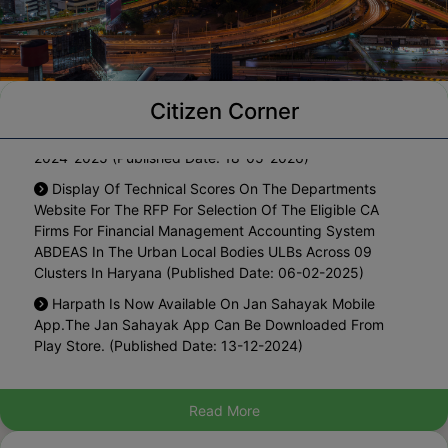
Notification For One Time Waiver Of Interest On The
Citizen Corner
Arrears Of Property Tax Pending Since Year 2010-11 To
2024-2025 (Published Date: 18-05-2026)
Display Of Technical Scores On The Departments
Website For The RFP For Selection Of The Eligible CA
Firms For Financial Management Accounting System
ABDEAS In The Urban Local Bodies ULBs Across 09
Clusters In Haryana (Published Date: 06-02-2025)
Harpath Is Now Available On Jan Sahayak Mobile
App.The Jan Sahayak App Can Be Downloaded From
Play Store. (Published Date: 13-12-2024)
List Of Blacklisted Architects (Published Date: 27-08-
2024)
Read More
Hosting The Draft Policy For Regularization Of Existing
Marriage Palaces In Municipal Area For Inviting