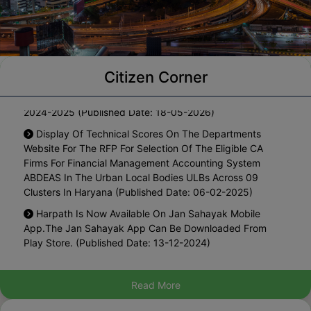
Citizen Corner
Notification For One Time Waiver Of Interest On The
Arrears Of Property Tax Pending Since Year 2010-11 To
2024-2025 (Published Date: 18-05-2026)
Display Of Technical Scores On The Departments
Website For The RFP For Selection Of The Eligible CA
Firms For Financial Management Accounting System
ABDEAS In The Urban Local Bodies ULBs Across 09
Clusters In Haryana (Published Date: 06-02-2025)
Harpath Is Now Available On Jan Sahayak Mobile
App.The Jan Sahayak App Can Be Downloaded From
Play Store. (Published Date: 13-12-2024)
List Of Blacklisted Architects (Published Date: 27-08-
2024)
Read More
Hosting The Draft Policy For Regularization Of Existing
Marriage Palaces In Municipal Area For Inviting