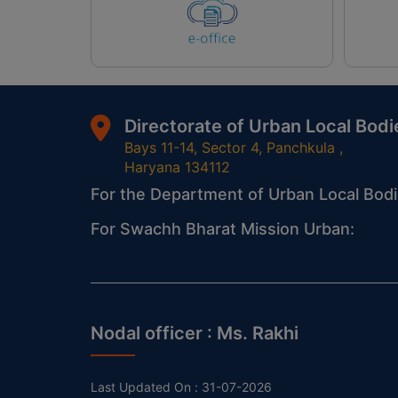
Directorate of Urban Local Bodi
Bays 11-14, Sector 4, Panchkula ,
Haryana 134112
For the Department of Urban Local Bodi
For Swachh Bharat Mission Urban:
Nodal officer :
Ms. Rakhi
Last Updated On :
31-07-2026