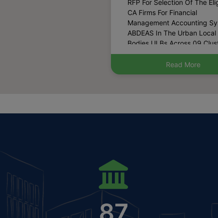
Management Accounting S
ABDEAS In The Urban Local
Bodies ULBs Across 09 Clust
Haryana (Published Date: 0
2025)
Read More
Harpath Is Now Available
Jan Sahayak Mobile App.Th
Sahayak App Can Be Down
From Play Store. (Published
13-12-2024)
List Of Blacklisted Archit
(Published Date: 27-08-202
Hosting The Draft Policy 
Regularization Of Existing
Marriage Palaces In Municip
Area For Inviting Suggestion
(Published Date: 15-07-202
87
Notice For Possession
Certificate Of Property Withi