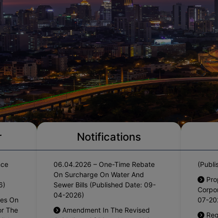
Haryana Govt. Order No.
Pro
r
Notifications
rrears
09/05/2026-4CII Dated
Counc
nce
06.04.2026 – One-Time Rebate
(Publi
On Surcharge On Water And
Pro
6)
Sewer Bills (Published Date: 09-
Corpor
04-2026)
res On
07-20
or The
Amendment In The Revised
Reg
gible
Guidelines Of Divya Nagar Yojna
S4 Flo
(Published Date: 02-02-2026)