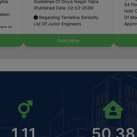
Hold O
ystem
Regarding Tentative Seniority
Of Mod
List Of Junior Engineers
Approv
ers In
(Horticulture) (Municipal
Certif
6-02-
Corporation) (Published Date: 14-
29-07
01-2026)
Pub
Read More
 On
The Haryana Management Of
Applic
e Jan
Civic Amenities And Infrastructure
Permis
loaded
Deficient Municipal Areas (Special
Resta
 Date:
Provisions) Amendment Act, 2025
The C
(Haryana Act No. 26 Of 2025)
Gmuc 
ects
(Published Date: 15-12-2025)
Dated
4)
Policy
Notification Of Newly
(Publ
For
Constituted Committee Of
Municipal Committee, Kunjpura
Pub
al
(Karnal) (Published Date: 08-12-
Applic
s
2025)
Permis
4)
Guest
Declaration Of Controlled Area
Availa
1.11
50.38
Within Municipal Limit Of Kalayat,
1.25 A
n Lal
District Kaithal (Published Date:
Secto