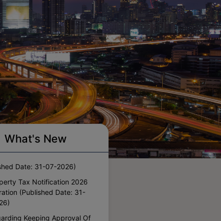
perty Tax Notification 2026
What's New
ils And Committees
shed Date: 31-07-2026)
perty Tax Notification 2026
ation (Published Date: 31-
26)
arding Keeping Approval Of
ors In Residential Plots On