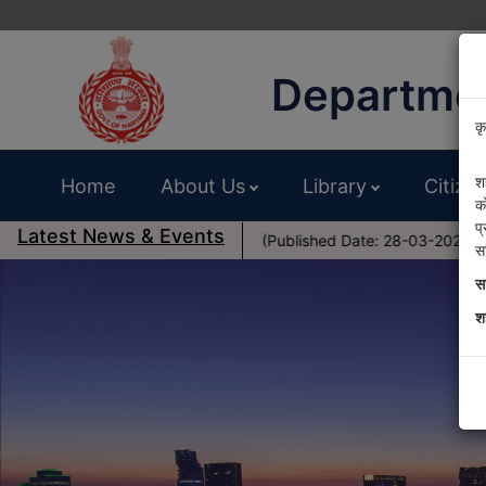
Departmen
कृ
श
Home
About Us
Library
Citize
क
प
Latest News & Events
al Zone- District Sirsa (Published Date: 28-03-2025)
Pub
स
स
श