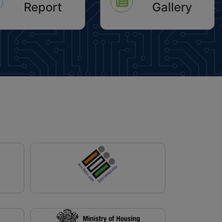
Report
Gallery
 Dated 10.11.2017
icon
icon
shed Date: 21-05-2026)
ification For One Time
 Of Interest On The Arrears
perty Tax Pending Since
2010-11 To 2024-2025
ished Date: 18-05-2026)
lic Notice For Inviting
ations For Grant Of
sion For Setting Up Of
House Within Available Net
d Area Out Of 1.25 Acres In
sidential Sector-86 Of
2031 AD Under Policy
 08.04.2021 Read With
 Dated 10.11.2017
shed Date: 17-02-2026)
tructions Regarding
ion In Time Limit For
uction On Plots In