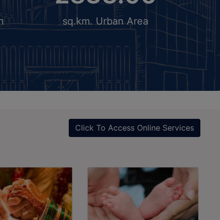
olicy Dated 08.04.2021 Read
n
sq.km. Urban Area
olicy Dated 10.11.2017.
shed Date: 16-07-2026)
lic Notice For Inviting
ations For Grant Of
sion For Setting Up Of
Boarding House Within
ble Net Planned Area Out Of
cres In The Residential
r69 Of Gmuc2031 A.d Under
y Dated 08.04.2021 Read
Click To Access Online Services
olicy Dated 10.11.2017.
shed Date: 13-07-2026)
rge Assuming Report
ished Date: 08-07-2026)
lic Notice For Inviting
ations For Grant Of
sion For Setting Up Of
urant Maximum 2 Numbers