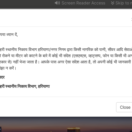
Screen Reader Access
Skip to 
t of Urban Local Bodie
पया ध्यान दें,
हरी स्थानीय निकाय विभाग हरियाणा/नगर निगम द्वारा किसी नागरिक को पानी, सीवर आदि सेवाओ
n Info
Attached Offices
Tenders
Recr
ो रोकने या मीटर को काटने के बारे में कोई भी संदेश (एसएमएस, व्हाट्सप्प, फोन या किसी भी अन
्रकार से) नहीं भेजा जाता है। आपके पास अगर ऐसा संदेश आता है, तो अपनी कोई भी जानकारी
lic Notice-regarding Permission of Hotel in Sector 05 Residential Z
ांझा न करें।
ादर
हरी स्थानीय निकाय विभाग, हरियाणा
Close