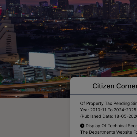
Notification For One Time
Citizen Corne
Waiver Of Interest On The A
Of Property Tax Pending Si
Year 2010-11 To 2024-2025
(Published Date: 18-05-202
Display Of Technical Sco
The Departments Website F
RFP For Selection Of The Eli
CA Firms For Financial