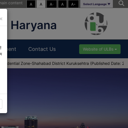
main content
-
+
Select Language
▼
×
s, Haryana
ं
uitment
Contact Us
Website of ULBs
्य
one-Shahabad District Kuruksehtra (Published Date: 28-03-2025)