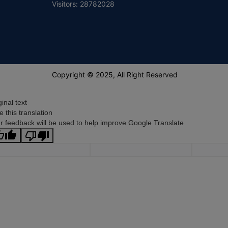
Visitors: 28782028
Copyright © 2025, All Right Reserved
ginal text
e this translation
r feedback will be used to help improve Google Translate