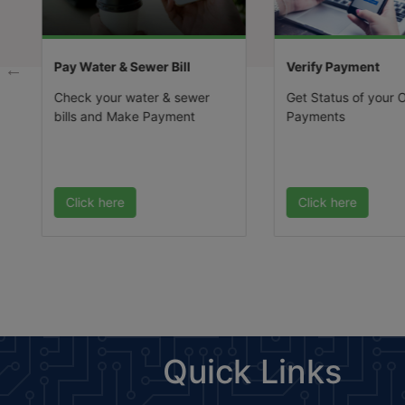
Public Notice For Inviting
Applications For Grant Of
Permission For Setting Up O
Pay Water & Sewer Bill
Verify Payment
Recreational (maximum 2 N
In The Residential Sector-71
Check your water & sewer
Get Status of your O
Gmuc-2031 A.d. Under Poli
bills and Make Payment
Payments
Dated 27.09.2010 Read Wit
Policy Dated 10.11.2017.
(Published Date: 26-12-202
Click here
Click here
Quick Links