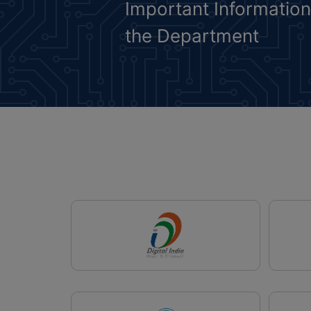
Important Informatio
the Department