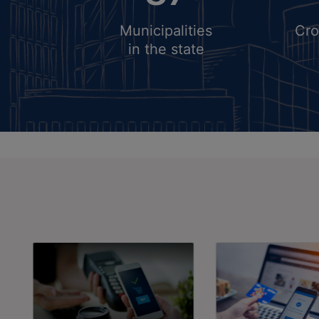
Dora (Published Date: 06-0
2024)
Municipalities
Cro
General Election 2024
in the state
(Published Date: 01-04-202
Regarding Preliminary
Notification Of Wardbandi
Municipal Committee, Jakha
Mandi (Published Date: 30-
2024)
PUBLIC NOTICE FOR INV
APPLICATIONS FOR GRANT
PERMISSION FOR SETTING
OF RESTAURANT CUM
RECREATIONAL (MAXIMUM 
NUMBER) IN THE RESIDENT
SECTOR-76 Of GMUC-2031 
UNDER POLICY DATED
30.06.2022 READ WITH PO
DATED 10.11.2017. (Publishe
Date: 26-12-2023)