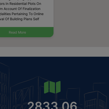
n Account Of Finalization
alities Pertaining To Online
al Of Building Plans Self
ication Etc. (Published Date:
-2026)
lic Notice For Inviting
Read More
ations For Grant Of
sion For Setting Up Of
urant Maximum 2 Number In
ommercial Sector 88 Of
2031 A.d. Under Policy
 30.06.2022 Read With
 Dated 10.11.2017.
ished Date: 28-07-2026)
lic Notice For Inviting
ations For Grant Of
sion For Setting Up Of
Boarding House Within
ble Net Planned Area Out Of
2833.06
cres In The Residential
r76 Of Gmuc2031 A.d As