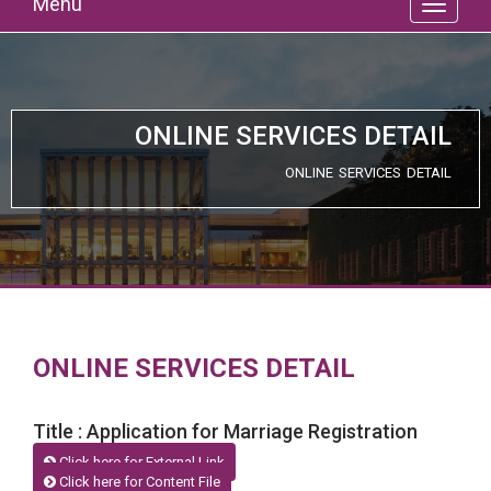
Menu
ONLINE SERVICES DETAIL
ONLINE SERVICES DETAIL
ONLINE SERVICES DETAIL
Title : Application for Marriage Registration
Click here for External Link
Click here for Content File