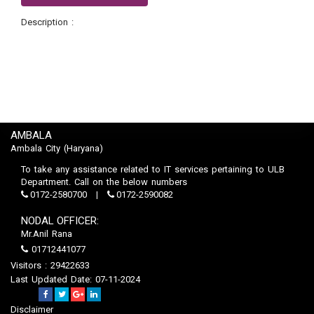
Description :
AMBALA
Ambala City (Haryana)
To take any assistance related to IT services pertaining to ULB
Department. Call on the below numbers
0172-2580700
0172-2590082
NODAL OFFICER:
Mr.Anil Rana
01712441077
Visitors : 29422633
Last Updated Date: 07-11-2024
Disclaimer