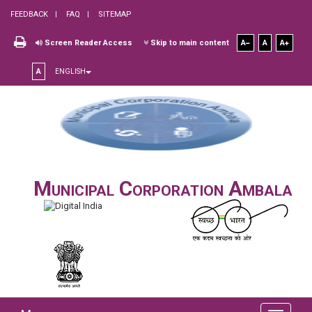
FEEDBACK
FAQ
SITEMAP
Screen Reader Access
Skip to main content
A
A
A
A
ENGLISH
Municipal Corporation Ambala