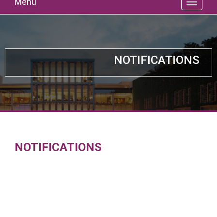
Menu
NOTIFICATIONS
NOTIFICATIONS