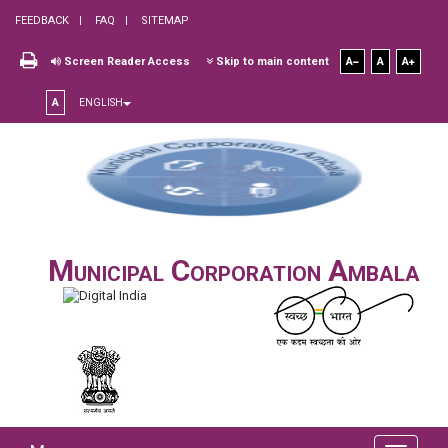
FEEDBACK
FAQ
SITEMAP
Screen Reader Access
Skip to main content
A
A
A
A
ENGLISH
Municipal Corporation Ambala