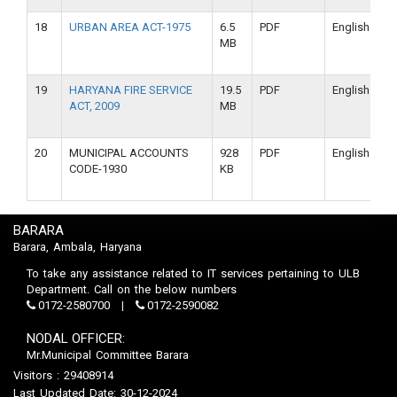
18
URBAN AREA ACT-1975
6.5
PDF
English
MB
19
HARYANA FIRE SERVICE
19.5
PDF
English
ACT, 2009
MB
20
MUNICIPAL ACCOUNTS
928
PDF
English
CODE-1930
KB
BARARA
Barara, Ambala, Haryana
To take any assistance related to IT services pertaining to ULB
Department. Call on the below numbers
0172-2580700
0172-2590082
NODAL OFFICER:
Mr.Municipal Committee Barara
Visitors : 29408914
Last Updated Date: 30-12-2024