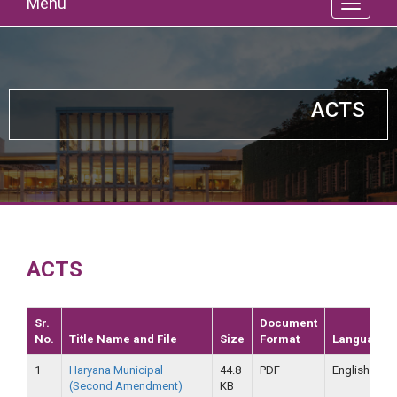
Menu
ACTS
ACTS
Sr.
Document
No.
Title Name and File
Size
Format
Language
1
Haryana Municipal
44.8
PDF
English
(Second Amendment)
KB