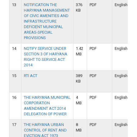
13
NOTIFICATION THE
376
PDF
English
HARYANA MANAGEMENT
KB
OF CIVIC AMENITIES AND
INFRASTRUCTURE
DEFICIENT MUNICIPAL
AREAS-SPECIAL
PROVISIONS
14
NOTIFY SERVICE UNDER
1.42
PDF
English
SECTION 3 OF HARYANA
MB
RIGHT TO SERVICE ACT
2014
15
RTI ACT
389
PDF
English
KB
16
THE HARYANA MUNICIPAL
4
PDF
English
CORPORATION
MB
AMENDMENT ACT 2014
DELEGATION OF POWER
17
THE HARYANA URBAN
8
PDF
English
CONTROL OF RENT AND
MB
EVICTION ACT 1973