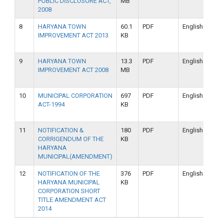
PUBLIC DISCLOSURE ACT,
MB
2008
8
HARYANA TOWN
60.1
PDF
English
IMPROVEMENT ACT 2013
KB
9
HARYANA TOWN
13.3
PDF
English
IMPROVEMENT ACT 2008
MB
10
MUNICIPAL CORPORATION
697
PDF
English
ACT-1994
KB
11
NOTIFICATION &
180
PDF
English
CORRIGENDUM OF THE
KB
HARYANA
MUNICIPAL(AMENDMENT)
12
NOTIFICATION OF THE
376
PDF
English
HARYANA MUNICIPAL
KB
CORPORATION SHORT
TITLE AMENDMENT ACT
2014