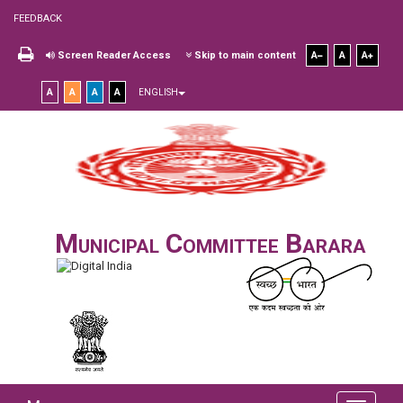
FEEDBACK
Screen Reader Access
Skip to main content
A
A
A
A
A
A
A
ENGLISH
Municipal Committee Barara