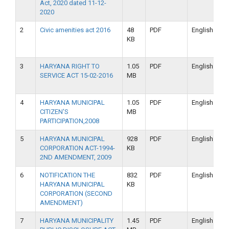
Act, 2020 dated 11-12-
2020
2
Civic amenities act 2016
48
PDF
English
KB
3
HARYANA RIGHT TO
1.05
PDF
English
SERVICE ACT 15-02-2016
MB
4
HARYANA MUNICIPAL
1.05
PDF
English
CITIZEN'S
MB
PARTICIPATION,2008
5
HARYANA MUNICIPAL
928
PDF
English
CORPORATION ACT-1994-
KB
2ND AMENDMENT, 2009
6
NOTIFICATION THE
832
PDF
English
HARYANA MUNICIPAL
KB
CORPORATION (SECOND
AMENDMENT)
7
HARYANA MUNICIPALITY
1.45
PDF
English