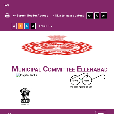
FAQ
Screen Reader Access
Skip to main content
A
A
A
A
A
A
A
ENGLISH
Municipal Committee Ellenabad