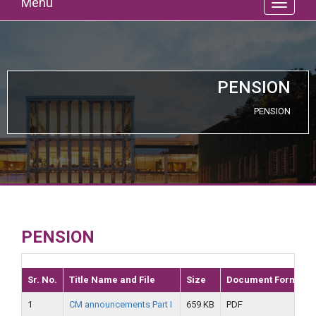
Menu
PENSION
PENSION
PENSION
Sr. No.
Title Name and File
Size
Document Format
1
CM announcements Part I
659 KB
PDF