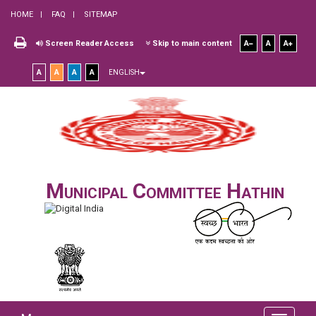
HOME
FAQ
SITEMAP
Screen Reader Access
Skip to main content
A
A
A
A
A
A
A
ENGLISH
Municipal Committee Hathin