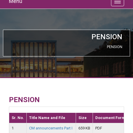
Menu
PENSION
PENSION
PENSION
Sr. No.
Title Name and File
Size
Document Format
1
CM announcements Part I
659 KB
PDF