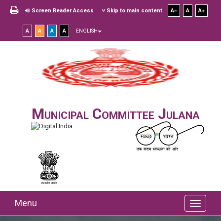
Screen Reader Access
Skip to main content
A
A
A
A
A
A
A
ENGLISH
Municipal Committee Julana
Menu