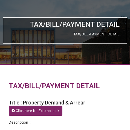
TAX/BILL/PAYMENT DETAIL
TAX/BILL/PAYMENT DETAIL
TAX/BILL/PAYMENT DETAIL
Title : Property Demand & Arrear
Click here for External Link
Description :