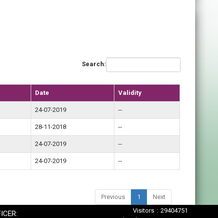
Search:
Date
Validity
24-07-2019
--
28-11-2018
--
24-07-2019
--
24-07-2019
--
Previous
1
Next
Visitors : 29404751
ICER: