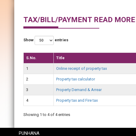
TAX/BILL/PAYMENT READ MORE
Show
entries
S.No.
Title
1
Online receipt of property tax
2
Property tax calculator
3
Property Demand & Arrear
4
Property tax and Fire tax
Showing 1 to 4 of 4 entries
PUNHANA