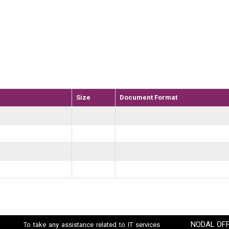
Size
Document Format
NODAL OFF
To take any assistance related to IT services