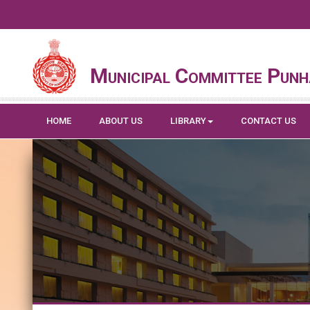
Municipal Committee Pun
HOME
ABOUT US
LIBRARY
CONTACT US