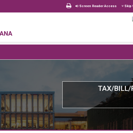
Screen Reader Access
Skip 
hana
TAX/BILL