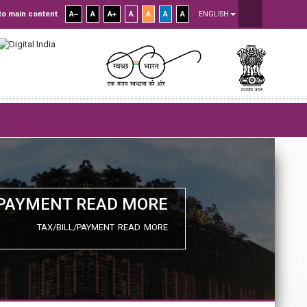
to main content
A
A
A
A
A
A
A
ENGLISH
/PAYMENT READ MORE
TAX/BILL/PAYMENT READ MORE