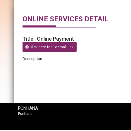
ONLINE SERVICES DETAIL
Title : Online Payment
Click here for External Link
Description :
PUNHANA
Punhana