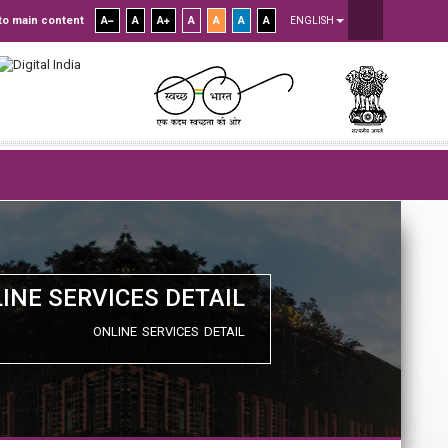
to main content
A
A
A
A
A
A
A
ENGLISH
INE SERVICES DETAIL
ONLINE SERVICES DETAIL