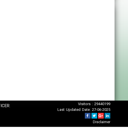
Visitors : 29440199
ICER:
Last Updated Date: 27-06-2025
Disclaimer