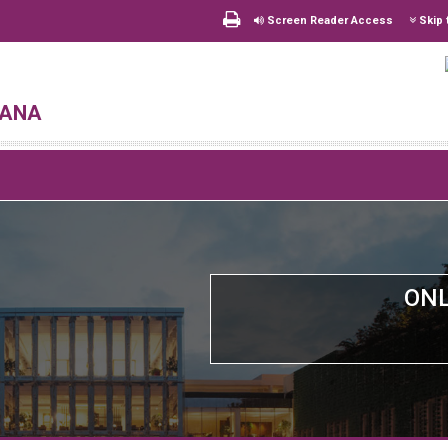
Screen Reader Access
Skip 
hana
ONL