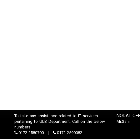
NODAL OFF
To take any assistance related to IT services
pertaining to ULB Department. Call on the below
Mr.Sahil
numbers
0172-2580700
0172-2590082