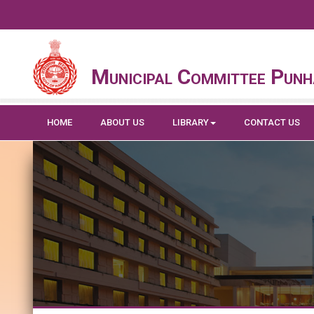
Municipal Committee Pun
HOME
ABOUT US
LIBRARY
CONTACT US