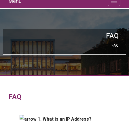
Menu
FAQ
FAQ
FAQ
1. What is an IP Address?