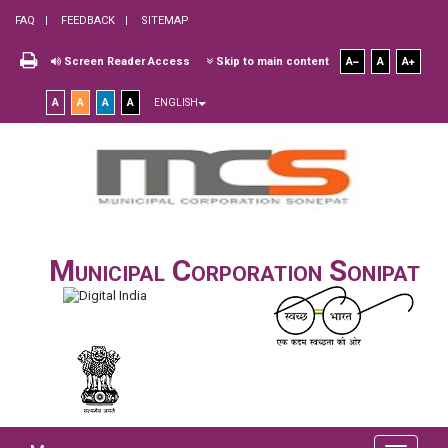
FAQ
FEEDBACK
SITEMAP
Screen Reader Access
Skip to main content
A
A
A
A
A
A
A
ENGLISH
Municipal Corporation Sonipat