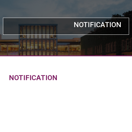
NOTIFICATION
NOTIFICATION