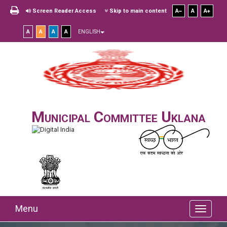
Screen Reader Access
Skip to main content
A
A
A
A
A
A
A
ENGLISH
Municipal Committee Uklana
Menu