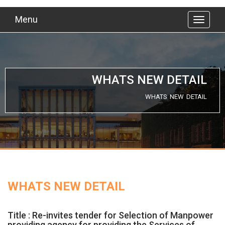
Menu
WHATS NEW DETAIL
WHATS NEW DETAIL
WHATS NEW DETAIL
Title : Re-invites tender for Selection of Manpower
providing agency for providing the Services of