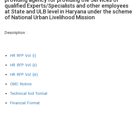
qualified Experts/Specialists and other employees
at State and ULB level in Haryana under the scheme
of National Urban Livelihood Mission
Description :
HR RFP Vol (i)
HR RFP Vol (ii)
HR RFP Vol (iii)
CMC Notice
Technical bid format
Financial Format