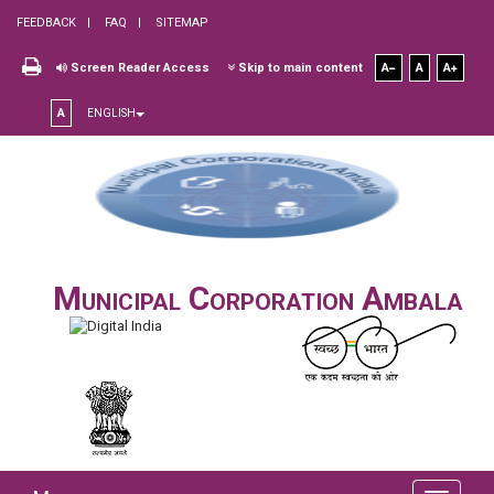
FEEDBACK
FAQ
SITEMAP
Screen Reader Access
Skip to main content
A
A
A
A
ENGLISH
Municipal Corporation Ambala