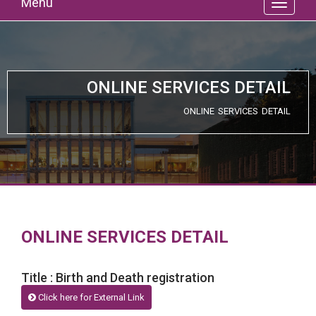
Menu
ONLINE SERVICES DETAIL
ONLINE SERVICES DETAIL
ONLINE SERVICES DETAIL
Title : Birth and Death registration
Click here for External Link