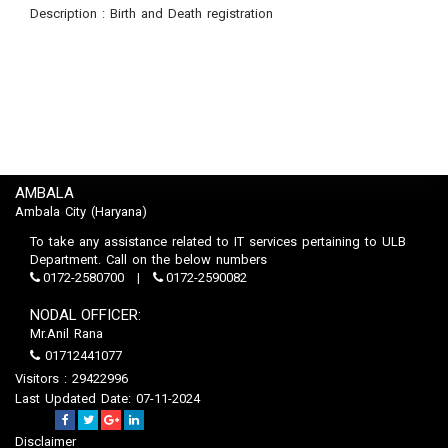
Description : Birth and Death registration
AMBALA
Ambala City (Haryana)
To take any assistance related to IT services pertaining to ULB
Department. Call on the below numbers
0172-2580700
0172-2590082
NODAL OFFICER:
Mr.Anil Rana
01712441077
Visitors : 29422996
Last Updated Date: 07-11-2024
Disclaimer