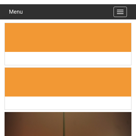
Menu
Previous
Next