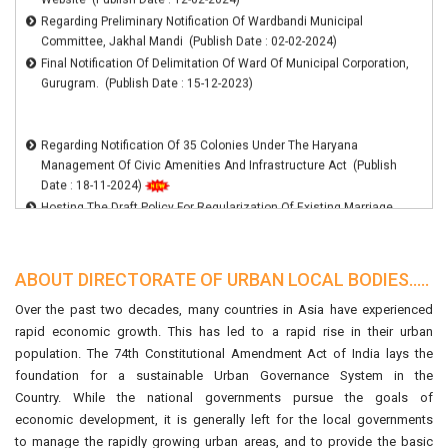
09 Clusters In Haryana (Publish Date : 06-02-2025)
Committee, Jakhal Mandi (Publish Date : 02-02-2024)
Harpath Is Now Available On Jan Sahayak Mobile App.The Jan
Final Notification Of Delimitation Of Ward Of Municipal Corporation,
Sahayak App Can Be Downloaded From Play Store. (Publish Date :
Gurugram. (Publish Date : 15-12-2023)
13-12-2024)
List Of Blacklisted Architects (Publish Date : 27-08-2024)
Hosting The Draft Policy For Regularization Of Existing Marriage
Regarding Notification Of 35 Colonies Under The Haryana
Palaces In Municipal Area For Inviting Suggestions (Publish Date :
Management Of Civic Amenities And Infrastructure Act (Publish
15-07-2024)
Date : 18-11-2024)
Hosting The Draft Policy For Regularization Of Existing Marriage
Palaces In Municipal Area For Inviting Suggestions (Publish Date :
15-07-2024)
Regarding Uploading The Notification Of 107 Colonies On ULB
Website (Publish Date : 12-02-2024)
ABOUT DIRECTORATE OF URBAN LOCAL BODIES.....
Regarding Preliminary Notification Of Wardbandi Municipal
Committee, Jakhal Mandi (Publish Date : 02-02-2024)
Over the past two decades, many countries in Asia have experienced
Final Notification Of Delimitation Of Ward Of Municipal Corporation,
rapid economic growth. This has led to a rapid rise in their urban
Gurugram. (Publish Date : 15-12-2023)
population. The 74th Constitutional Amendment Act of India lays the
foundation for a sustainable Urban Governance System in the
Country. While the national governments pursue the goals of
economic development, it is generally left for the local governments
to manage the rapidly growing urban areas, and to provide the basic