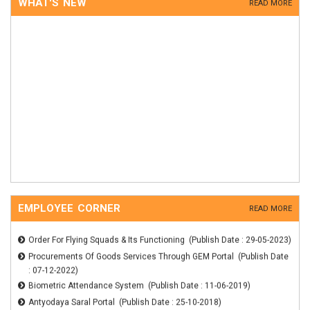
WHAT'S NEW
READ MORE
EMPLOYEE CORNER
READ MORE
Order For Flying Squads & Its Functioning (Publish Date : 29-05-2023)
Procurements Of Goods Services Through GEM Portal (Publish Date
: 07-12-2022)
Biometric Attendance System (Publish Date : 11-06-2019)
Antyodaya Saral Portal (Publish Date : 25-10-2018)