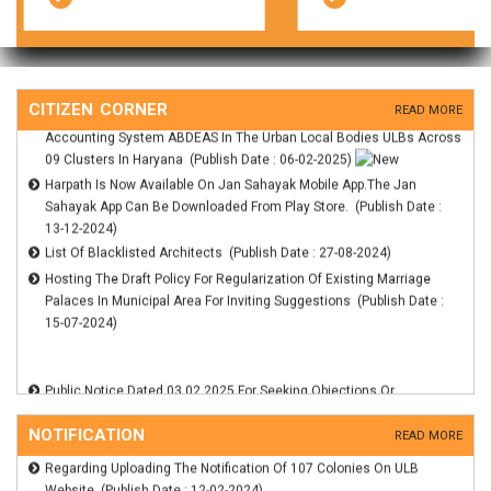
Suggestions On The Draft Of Haryana Municipal Account Code, 2025
(Publish Date : 06-02-2025)
Display Of Technical Scores On The Departments Website For The
RFP For Selection Of The Eligible CA Firms For Financial Management
CITIZEN CORNER
Accounting System ABDEAS In The Urban Local Bodies ULBs Across
READ MORE
09 Clusters In Haryana (Publish Date : 06-02-2025)
Harpath Is Now Available On Jan Sahayak Mobile App.The Jan
Sahayak App Can Be Downloaded From Play Store. (Publish Date :
13-12-2024)
List Of Blacklisted Architects (Publish Date : 27-08-2024)
Hosting The Draft Policy For Regularization Of Existing Marriage
Palaces In Municipal Area For Inviting Suggestions (Publish Date :
15-07-2024)
Regarding Notification Of 35 Colonies Under The Haryana
Management Of Civic Amenities And Infrastructure Act (Publish
Date : 18-11-2024)
Public Notice Dated 03.02.2025 For Seeking Objections Or
Hosting The Draft Policy For Regularization Of Existing Marriage
Suggestions On The Draft Of Haryana Municipal Account Code, 2025
Palaces In Municipal Area For Inviting Suggestions (Publish Date :
(Publish Date : 06-02-2025)
15-07-2024)
Display Of Technical Scores On The Departments Website For The
NOTIFICATION
READ MORE
Regarding Uploading The Notification Of 107 Colonies On ULB
RFP For Selection Of The Eligible CA Firms For Financial Management
Website (Publish Date : 12-02-2024)
Accounting System ABDEAS In The Urban Local Bodies ULBs Across
Regarding Preliminary Notification Of Wardbandi Municipal