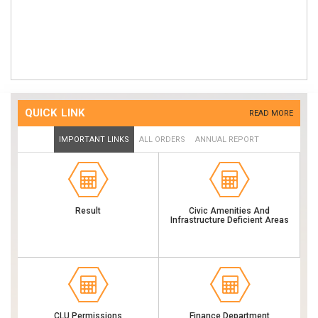
Order For Flying Squads & Its Functioning (Publish Date : 29-05-2023)
Procurements Of Goods Services Through GEM Portal (Publish Date
: 07-12-2022)
Biometric Attendance System (Publish Date : 11-06-2019)
Antyodaya Saral Portal (Publish Date : 25-10-2018)
QUICK LINK
READ MORE
IMPORTANT LINKS
ALL ORDERS
ANNUAL REPORT
Result
Civic Amenities And
Infrastructure Deficient Areas
CLU Permissions
Finance Department