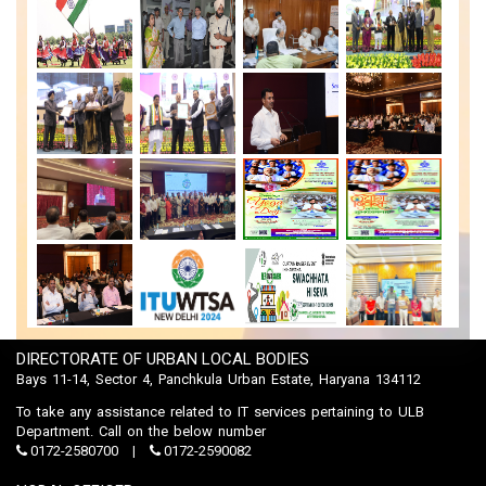
DIRECTORATE OF URBAN LOCAL BODIES
Bays 11-14, Sector 4, Panchkula Urban Estate, Haryana 134112
To take any assistance related to IT services pertaining to ULB
Department. Call on the below number
0172-2580700
0172-2590082