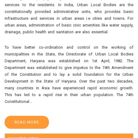
services to the residents. In India, Urban Local Bodies are the
constitutionally provided administrative units, who provides basic
infrastructure and services in urban areas i.e cities and towns. For
urban areas, administration of basic civic amenities like water supply,
drainage, public health and sanitation are also essential.
To have better co-ordination and control on the working of
municipalities in the State, the Directorate of Urban Local Bodies
Department, Haryana was established on 1st April, 1982. The
Department was established to give impetus to the 74th Amendment
of the Constitution and to lay a solid foundation for the Urban
Development in the State of Haryana. Over the past two decades,
many countries in Asia have experienced rapid economic growth.
This has led to a rapid rise in their urban population. The 74th
Constitutional
...
READ MORE