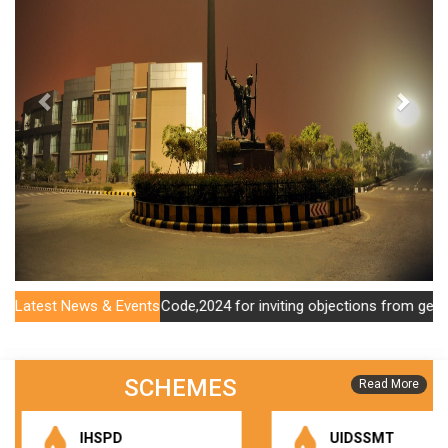
na Municipal Account Code,2024 for inviting objections from general 
Latest News & Events
SCHEMES
Read More
IHSPD
UIDSSMT
Public Notice Dated 03.02.2025 For Seeking Objections Or