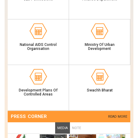
National AIDS Control
Ministry Of Urban
Organisation
Development
Development Plans Of
Swachh Bharat
Controlled Areas
PRESS CORNER
READ MORE
MEDIA
NOTE