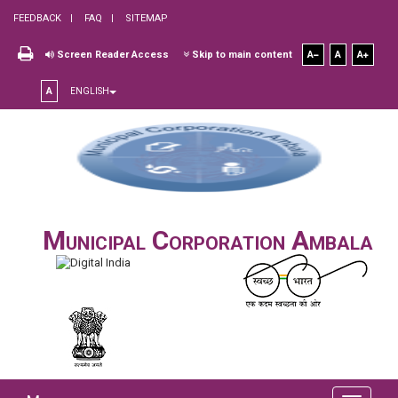
FEEDBACK
FAQ
SITEMAP
Screen Reader Access
Skip to main content
A
A
A
A
ENGLISH
Municipal Corporation Ambala