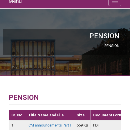
Menu
PENSION
PENSION
PENSION
Sr. No.
Title Name and File
Size
Document Format
1
CM announcements Part I
659 KB
PDF