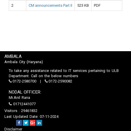
2
CM announcements Part II
523 KB
PDF
AMBALA
Ambala City (Haryana)
To take any assistance related to IT services pertaining to ULB
Department. Call on the below numbers
0172-2580700
0172-2590082
NODAL OFFICER:
Mr.Anil Rana
01712441077
Visitors : 29461832
Last Updated Date: 07-11-2024
Disclaimer