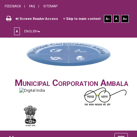
FEEDBACK
FAQ
SITEMAP
Screen Reader Access
Skip to main content
A
A
A
A
ENGLISH
Municipal Corporation Ambala