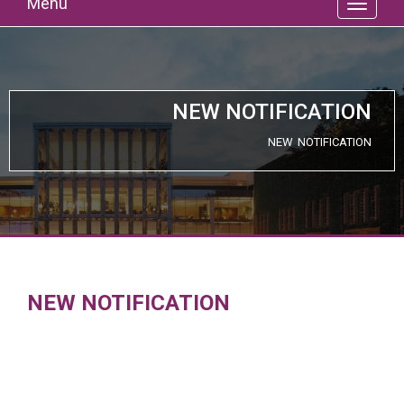
Menu
NEW NOTIFICATION
NEW NOTIFICATION
NEW NOTIFICATION