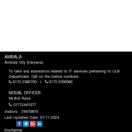
AMBALA
Ambala City (Haryana)
To take any assistance related to IT services pertaining to ULB
Department. Call on the below numbers
0172-2580700
0172-2590082
NODAL OFFICER:
Mr.Anil Rana
01712441077
Visitors : 29470870
Last Updated Date: 07-11-2024
Disclaimer