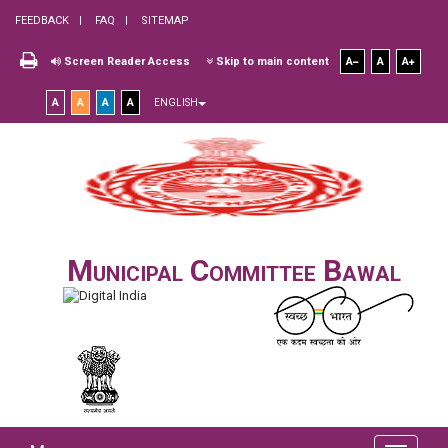
FEEDBACK
FAQ
SITEMAP
Screen Reader Access
Skip to main content
A
A
A
A
A
A
A
ENGLISH
Municipal Committee Bawal