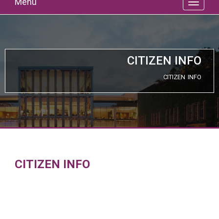
Menu
CITIZEN INFO
CITIZEN INFO
CITIZEN INFO