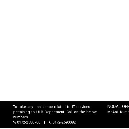
NODAL OFF
To take any assistance related to IT services
pertaining to ULB Department. Call on the below
Mr.Anil Kuma
numbers
0172-2580700
0172-2590082