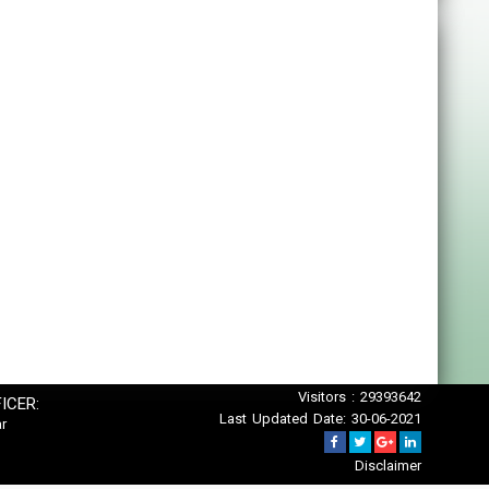
Visitors : 29393642
ICER:
Last Updated Date: 30-06-2021
r
Disclaimer