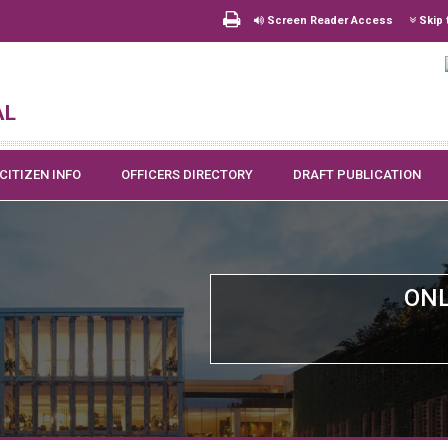
Screen Reader Access
Skip 
al
CITIZEN INFO
OFFICERS DIRECTORY
DRAFT PUBLICATION
ONL