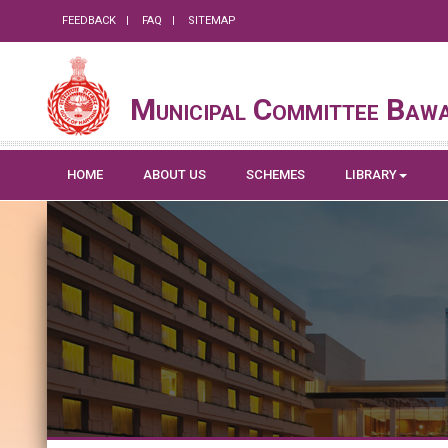
FEEDBACK
FAQ
SITEMAP
Municipal Committee Baw
HOME
ABOUT US
SCHEMES
LIBRARY