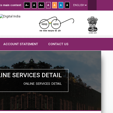
to main content
A
A
A
A
A
A
A
ENGLISH
ACCOUNT STATEMENT
CONTACT US
INE SERVICES DETAIL
ONLINE SERVICES DETAIL