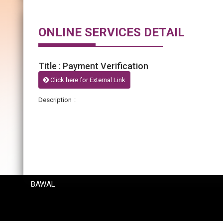
ONLINE SERVICES DETAIL
Title : Payment Verification
Click here for External Link
Description :
BAWAL