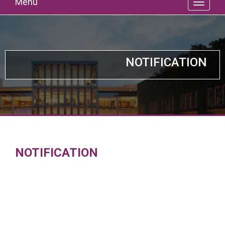
Menu
NOTIFICATION
NOTIFICATION