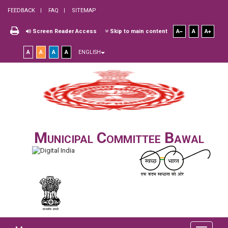
FEEDBACK
FAQ
SITEMAP
Screen Reader Access
Skip to main content
A
A
A
A
A
A
A
ENGLISH
Municipal Committee Bawal