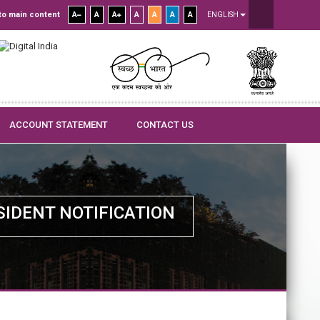
to main content
A
A
A
A
A
A
A
ENGLISH
ACCOUNT STATEMENT
CONTACT US
SIDENT NOTIFICATION