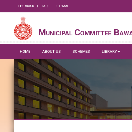
FEEDBACK
FAQ
SITEMAP
Municipal Committee Baw
HOME
ABOUT US
SCHEMES
LIBRARY