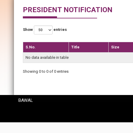
PRESIDENT NOTIFICATION
Show
entries
S.No.
Title
Size
No data available in table
Showing 0 to 0 of 0 entries
BAWAL