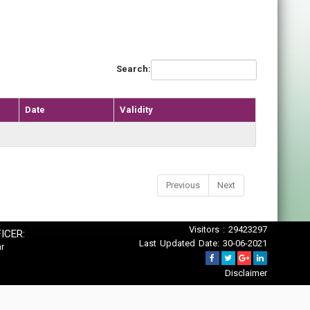
Search:
Date
Validity
Previous
Next
Visitors : 29423297
ICER:
Last Updated Date: 30-06-2021
r
Disclaimer