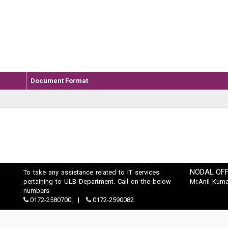
Document Format
NODAL OFF
To take any assistance related to IT services
pertaining to ULB Department. Call on the below
Mr.Anil Kuma
numbers
0172-2580700
0172-2590082