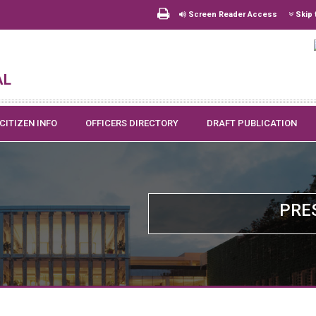
Screen Reader Access
Skip 
al
CITIZEN INFO
OFFICERS DIRECTORY
DRAFT PUBLICATION
PRE