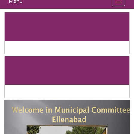
Menu
Previous
Next