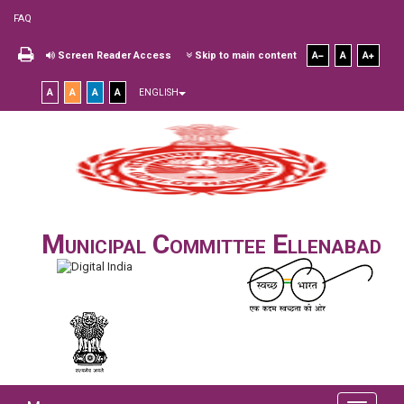
FAQ
Screen Reader Access
Skip to main content
A
A
A
A
A
A
A
ENGLISH
Municipal Committee Ellenabad