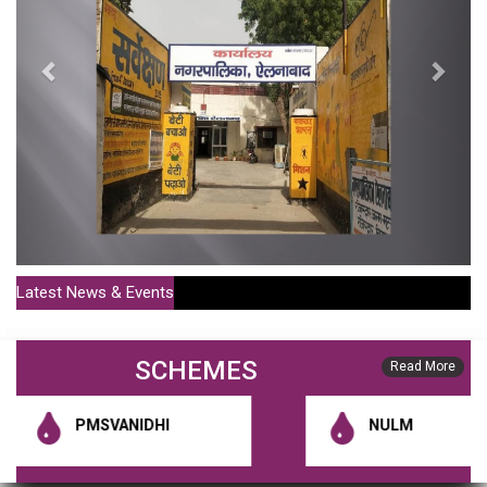
Latest News & Events
Policy For Sale Of MC Houses Or Shops For More Than 20
SCHEMES
Years (Publish Date : 01-07-2021)
Read More
District Municipal Commissioner Notification 1 (Publish Date : 10-01-
PMSVANIDHI
NULM
2020)
RGUDMH Guidelines (Publish Date : 10-01-2020)
HSCB Constitution Notification (Publish Date : 10-01-2020)