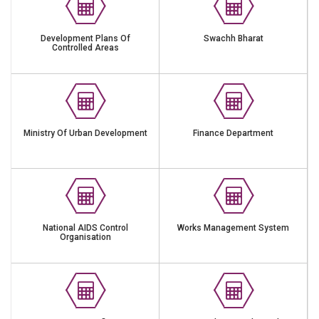
Development Plans Of
Swachh Bharat
Controlled Areas
Ministry Of Urban Development
Finance Department
National AIDS Control
Works Management System
Organisation