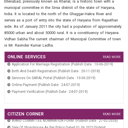
Ellenabad, previously known as Kharial, is a historic town with a
Property Tax And Fire Tax (Publish Date : 24-07-2019)
municipal committee in the Sirsa district of the state of Haryana,
India. It is located to the north of the Ghaggar-Hakra River and
serves as a port of entry into the state of Haryana from Rajasthan
side. As of January 2011 the city had a population of approximately
85000 urban and about 50000 rural. It is a constituency of Haryana
Vidhan Sabha.The current chairman of Municipal Committee of town
is Mr. Ravinder Kumar Ladha.
ONLINE SERVICES
READ MORE
Application For Marriage Registration (Publish Date : 10-06-2019)
Birth And Death Registration (Publish Date : 20-11-2018)
Services On SARAL Portal (Publish Date : 10-06-2019)
Online Payment (Publish Date : 24-07-2019)
Payment Verification (Publish Date : 24-07-2019)
Application For Marriage Registration (Publish Date : 10-06-2019)
Birth And Death Registration (Publish Date : 20-11-2018)
CITIZEN CORNER
READ MORE
WARD COMMITTEE NOMINATION FORM (Publish Date : 27-02-2026)
Services On SARAL Portal (Publish Date : 10-06-2019)
Sale Of Shop/House As Per Policy Dated 01.06.2021(Submit
Online Payment (Publish Date : 24-07-2019)