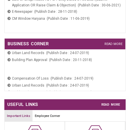
Application OR Raise Claim & Objection) (Publish Date : 30-06-2021)
Payment Verification (Publish Date : 24-07-2019)
E-Newspaper (Publish Date : 28-11-2018)
CM Window Haryana (Publish Date : 11-06-2019)
WARD COMMITTEE NOMINATION FORM (Publish Date : 27-02-2026)
Sale Of Shop/House As Per Policy Dated 01.06.2021(Submit
Compensation Of Loss (Publish Date : 24-07-2019)
BUSINESS CORNER
READ MORE
Application OR Raise Claim & Objection) (Publish Date : 30-06-2021)
Urban Land Records (Publish Date : 24-07-2019)
E-Newspaper (Publish Date : 28-11-2018)
Building Plan Approval (Publish Date : 20-11-2018)
CM Window Haryana (Publish Date : 11-06-2019)
Compensation Of Loss (Publish Date : 24-07-2019)
Urban Land Records (Publish Date : 24-07-2019)
Building Plan Approval (Publish Date : 20-11-2018)
USEFUL LINKS
READ MORE
Important Links
Employee Corner