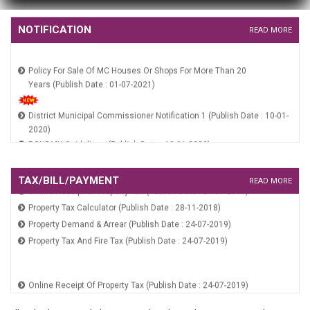
HUIDB Constitution Notification (Publish Date : 10-01-2020)
NOTIFICATION
READ MORE
Policy For Sale Of MC Houses Or Shops For More Than 20
Years (Publish Date : 01-07-2021)
District Municipal Commissioner Notification 1 (Publish Date : 10-01-
2020)
RGUDMH Guidelines (Publish Date : 10-01-2020)
HSCB Constitution Notification (Publish Date : 10-01-2020)
HUIDB Constitution Notification (Publish Date : 10-01-2020)
TAX/BILL/PAYMENT
READ MORE
Online Receipt Of Property Tax (Publish Date : 24-07-2019)
Property Tax Calculator (Publish Date : 28-11-2018)
Property Demand & Arrear (Publish Date : 24-07-2019)
Property Tax And Fire Tax (Publish Date : 24-07-2019)
Online Receipt Of Property Tax (Publish Date : 24-07-2019)
Property Tax Calculator (Publish Date : 28-11-2018)
Property Demand & Arrear (Publish Date : 24-07-2019)