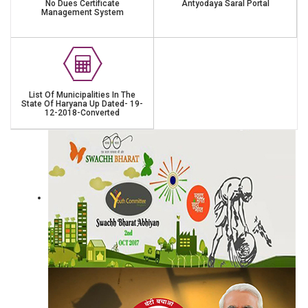
No Dues Certificate
Antyodaya Saral Portal
Management System
List Of Municipalities In The
State Of Haryana Up Dated- 19-
12-2018-Converted