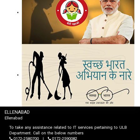
ELLENABAD
Ellenabad
To take any assistance related to IT services pertaining to ULB
Department. Call on the below numbers
0172-2580700
0172-2590082