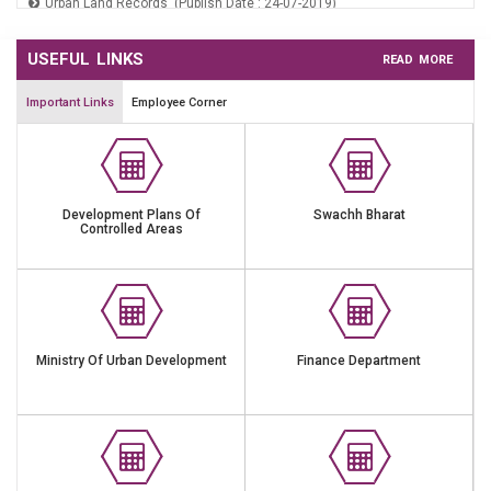
Building Plan Approval (Publish Date : 20-11-2018)
USEFUL LINKS
READ MORE
Important Links
Employee Corner
Development Plans Of
Swachh Bharat
Controlled Areas
Ministry Of Urban Development
Finance Department