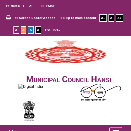
FEEDBACK
FAQ
SITEMAP
Screen Reader Access
Skip to main content
A
A
A
A
A
A
A
ENGLISH
Municipal Council Hansi