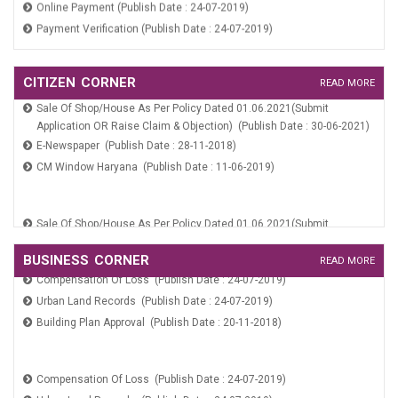
Payment Verification (Publish Date : 24-07-2019)
Application For Marriage Registration (Publish Date : 10-06-2019)
CITIZEN CORNER
READ MORE
Birth And Death Registration (Publish Date : 20-11-2018)
Sale Of Shop/House As Per Policy Dated 01.06.2021(Submit
Application OR Raise Claim & Objection) (Publish Date : 30-06-2021)
Services On SARAL Portal (Publish Date : 10-06-2019)
E-Newspaper (Publish Date : 28-11-2018)
Online Payment (Publish Date : 24-07-2019)
CM Window Haryana (Publish Date : 11-06-2019)
Payment Verification (Publish Date : 24-07-2019)
Sale Of Shop/House As Per Policy Dated 01.06.2021(Submit
Application OR Raise Claim & Objection) (Publish Date : 30-06-2021)
E-Newspaper (Publish Date : 28-11-2018)
BUSINESS CORNER
READ MORE
Compensation Of Loss (Publish Date : 24-07-2019)
CM Window Haryana (Publish Date : 11-06-2019)
Urban Land Records (Publish Date : 24-07-2019)
Building Plan Approval (Publish Date : 20-11-2018)
Compensation Of Loss (Publish Date : 24-07-2019)
Urban Land Records (Publish Date : 24-07-2019)