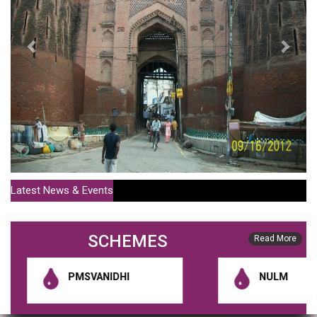
Latest News & Events
SCHEMES
Policy For Sale Of MC Houses Or Shops For More Than 20
Read More
Years (Publish Date : 01-07-2021)
PMSVANIDHI
NULM
District Municipal Commissioner Notification 1 (Publish Date : 10-01-
2020)
RGUDMH Guidelines (Publish Date : 10-01-2020)