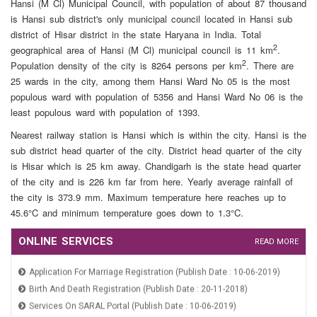
Hansi (M Cl) Municipal Council, with population of about 87 thousand
Property Demand & Arrear (Publish Date : 24-07-2019)
is Hansi sub district's only municipal council located in Hansi sub
Property Tax And Fire Tax (Publish Date : 24-07-2019)
district of Hisar district in the state Haryana in India. Total
2
geographical area of Hansi (M Cl) municipal council is 11 km
.
2
Population density of the city is 8264 persons per km
. There are
25 wards in the city, among them Hansi Ward No 05 is the most
populous ward with population of 5356 and Hansi Ward No 06 is the
least populous ward with population of 1393.
Nearest railway station is Hansi which is within the city. Hansi is the
sub district head quarter of the city. District head quarter of the city
is Hisar which is 25 km away. Chandigarh is the state head quarter
of the city and is 226 km far from here. Yearly average rainfall of
the city is 373.9 mm. Maximum temperature here reaches up to
45.6°C and minimum temperature goes down to 1.3°C.
ONLINE SERVICES
READ MORE
Application For Marriage Registration (Publish Date : 10-06-2019)
Birth And Death Registration (Publish Date : 20-11-2018)
Services On SARAL Portal (Publish Date : 10-06-2019)
Online Payment (Publish Date : 24-07-2019)