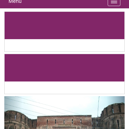
Menu
Previous
Next