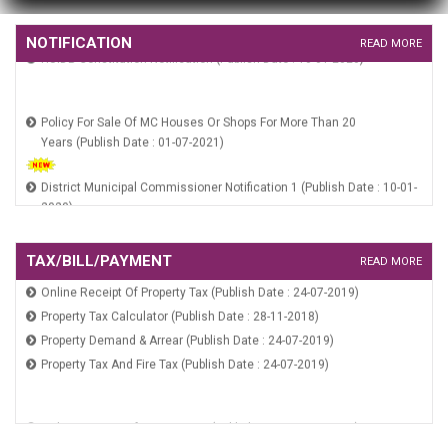
HSCB Constitution Notification (Publish Date : 10-01-2020)
NOTIFICATION
HUIDB Constitution Notification (Publish Date : 10-01-2020)
READ MORE
Policy For Sale Of MC Houses Or Shops For More Than 20
Years (Publish Date : 01-07-2021)
District Municipal Commissioner Notification 1 (Publish Date : 10-01-
2020)
RGUDMH Guidelines (Publish Date : 10-01-2020)
HSCB Constitution Notification (Publish Date : 10-01-2020)
TAX/BILL/PAYMENT
HUIDB Constitution Notification (Publish Date : 10-01-2020)
READ MORE
Online Receipt Of Property Tax (Publish Date : 24-07-2019)
Property Tax Calculator (Publish Date : 28-11-2018)
Property Demand & Arrear (Publish Date : 24-07-2019)
Property Tax And Fire Tax (Publish Date : 24-07-2019)
Online Receipt Of Property Tax (Publish Date : 24-07-2019)
Property Tax Calculator (Publish Date : 28-11-2018)