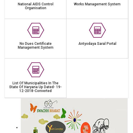
National AIDS Control
Works Management System
Organisation
No Dues Certificate
Antyodaya Saral Portal
Management System
List Of Municipalities In The
State Of Haryana Up Dated- 19-
12-2018-Converted