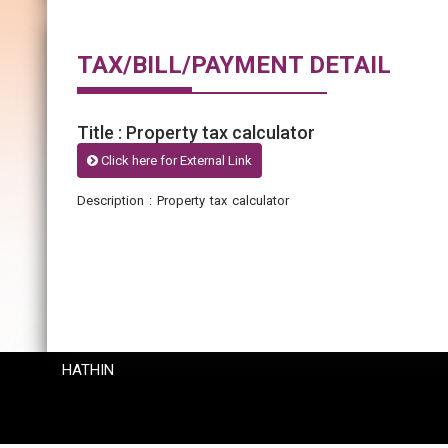
TAX/BILL/PAYMENT DETAIL
Title : Property tax calculator
Click here for External Link
Description : Property tax calculator
HATHIN