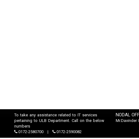
NODAL OFF
To take any assistance related to IT services
pertaining to ULB Department. Call on the below
Mr.Davinder
numbers
0172-2580700
0172-2590082