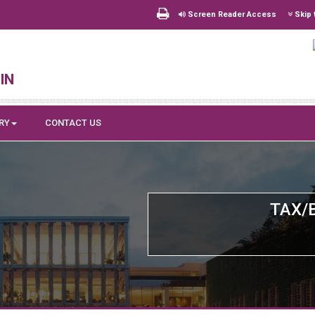
Screen Reader Access
Skip 
in
RY
CONTACT US
TAX/