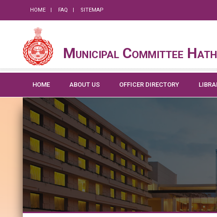
HOME
FAQ
SITEMAP
Municipal Committee Hath
HOME
ABOUT US
OFFICER DIRECTORY
LIBRA