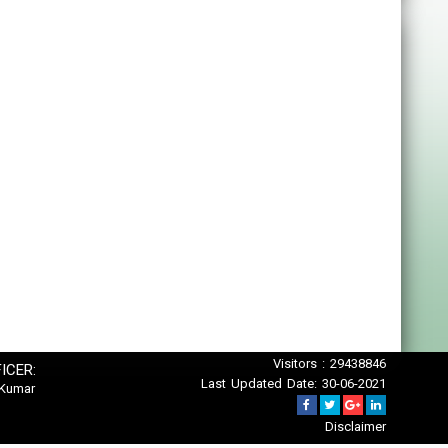
Visitors : 29438846
ICER:
Last Updated Date: 30-06-2021
 Kumar
Disclaimer