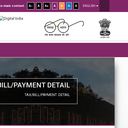
to main content
A
A
A
A
A
A
A
ENGLISH
BILL/PAYMENT DETAIL
TAX/BILL/PAYMENT DETAIL