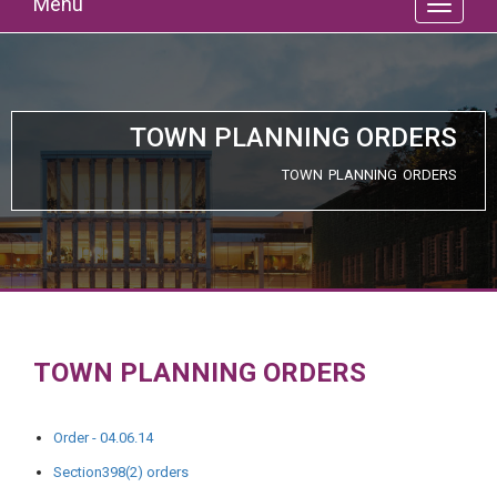
Menu
TOWN PLANNING ORDERS
TOWN PLANNING ORDERS
TOWN PLANNING ORDERS
Order - 04.06.14
Section398(2) orders