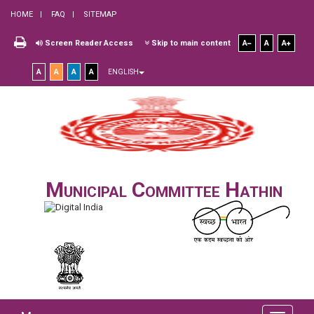
HOME
FAQ
SITEMAP
Screen Reader Access
Skip to main content
A
A
A
A
A
A
A
ENGLISH
Municipal Committee Hathin