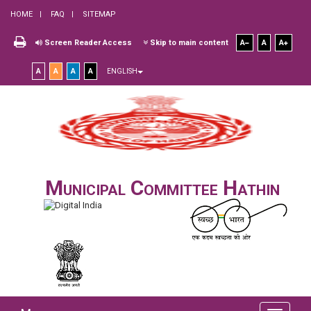
HOME
FAQ
SITEMAP
Screen Reader Access
Skip to main content
A
A
A
A
A
A
A
ENGLISH
Municipal Committee Hathin