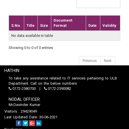
Document
S.No.
Title
Size
Format
Date
Validity
No data available in table
Showing 0 to 0 of 0 entries
Previous
Next
HATHIN
To take any assistance related to IT services pertaining to ULB
Department. Call on the below numbers
0172-2580700
0172-2590082
NODAL OFFICER:
Mr.Davinder Kumar
Visitors : 29429049
Last Updated Date: 30-06-2021