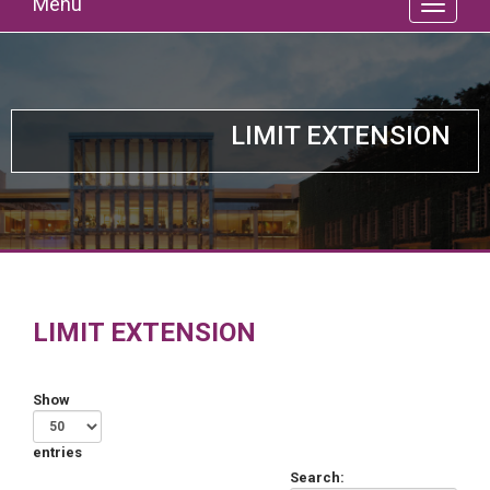
Menu
LIMIT EXTENSION
LIMIT EXTENSION
Show
entries
Search: