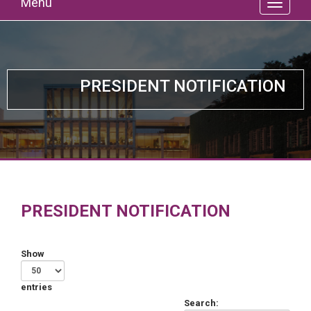
Menu
PRESIDENT NOTIFICATION
PRESIDENT NOTIFICATION
Show
entries
Search: