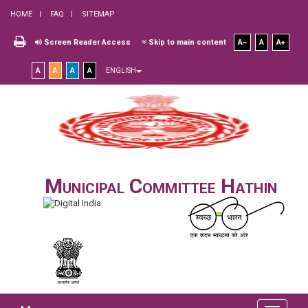
HOME
FAQ
SITEMAP
Screen Reader Access
Skip to main content
A
A
A
A
A
A
A
ENGLISH
Municipal Committee Hathin