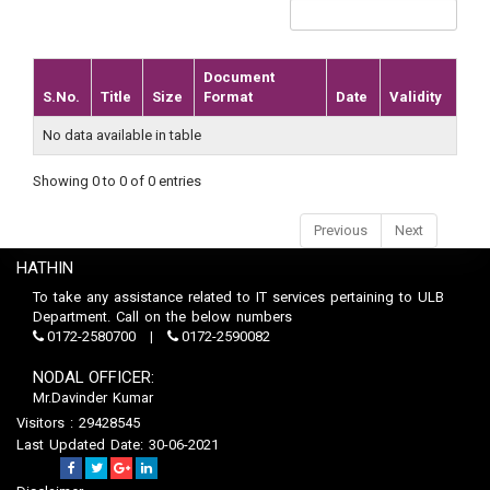
Document
S.No.
Title
Size
Format
Date
Validity
No data available in table
Showing 0 to 0 of 0 entries
Previous
Next
HATHIN
To take any assistance related to IT services pertaining to ULB
Department. Call on the below numbers
0172-2580700
0172-2590082
NODAL OFFICER:
Mr.Davinder Kumar
Visitors : 29428545
Last Updated Date: 30-06-2021