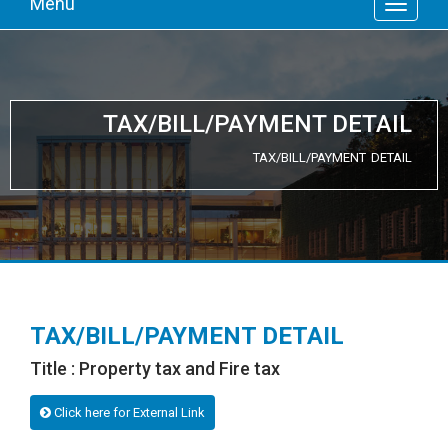
Menu
TAX/BILL/PAYMENT DETAIL
TAX/BILL/PAYMENT DETAIL
TAX/BILL/PAYMENT DETAIL
Title : Property tax and Fire tax
Click here for External Link