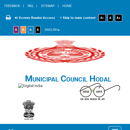
FEEDBACK
FAQ
SITEMAP
HOME
Screen Reader Access
Skip to main content
A
A
A
A
A
A
A
ENGLISH
Municipal Council Hodal