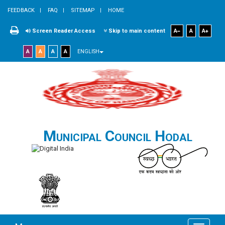
FEEDBACK
FAQ
SITEMAP
HOME
Screen Reader Access
Skip to main content
A
A
A
A
A
A
A
ENGLISH
Municipal Council Hodal