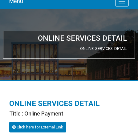
Menu
ONLINE SERVICES DETAIL
ONLINE SERVICES DETAIL
ONLINE SERVICES DETAIL
Title : Online Payment
Click here for External Link