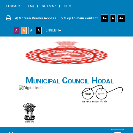
FEEDBACK
FAQ
SITEMAP
HOME
Screen Reader Access
Skip to main content
A
A
A
A
A
A
A
ENGLISH
Municipal Council Hodal