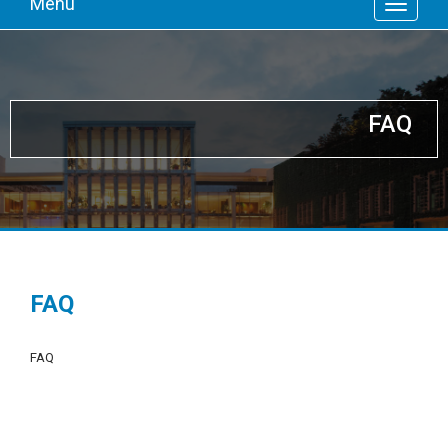
Menu
FAQ
FAQ
FAQ