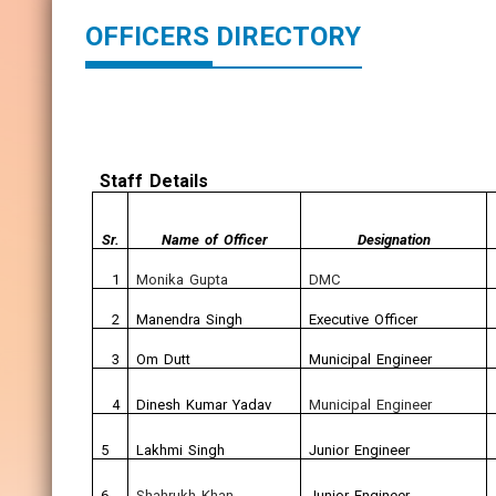
OFFICERS DIRECTORY
Staff Details
Sr.
Name of Officer
Designation
1
Monika Gupta
DMC
2
Manendra Singh
Executive Officer
3
Om Dutt
Municipal Engineer
4
Dinesh Kumar Yadav
Municipal Engineer
5
Lakhmi Singh
Junior Engineer
6
Shahrukh Khan
Junior Engineer