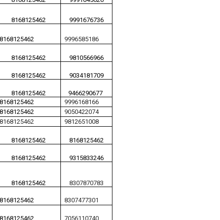
8168125462
9991676736
8168125462
9996585186
8168125462
9810566966
8168125462
9034181709
8168125462
9466290677
8168125462
9996168166
8168125462
9050422074
8168125462
9812651008
8168125462
8168125462
8168125462
9315833246
8168125462
8307870783
8168125462
8307477301
8168125462
7056110740