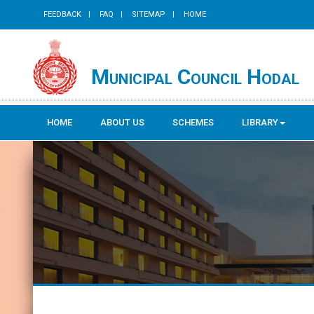
FEEDBACK
FAQ
SITEMAP
HOME
Municipal Council Hodal
HOME
ABOUT US
SCHEMES
LIBRARY