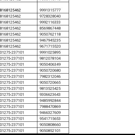
8168125462
9991315777
8168125462
9728328040
8168125462
9992116333
8168125462
8569867448
8168125462
9050762118
8168125462
9467945235
8168125462
9671715520
01275-237101
9991025895
01275-237101
9812078104
01275-237101
9050406349
01275-237101
9050720680
01275-237101
7982312046
01275-237101
9050720665
01275-237101
9813525425
01275-237101
9306623643
01275-237101
9485992844
01275-237101
7988470869
01275-237101
9466327609
01275-237101
9541715653
01275-237101
9050808660
01275-237101
9050852101