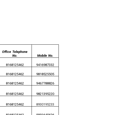
Office Telephone
No.
Mobile No.
8168125462
9416987332
8168125462
9818525505
8168125462
9467788826
8168125462
9821395220
8168125462
8930195233
8168125462
9991645626