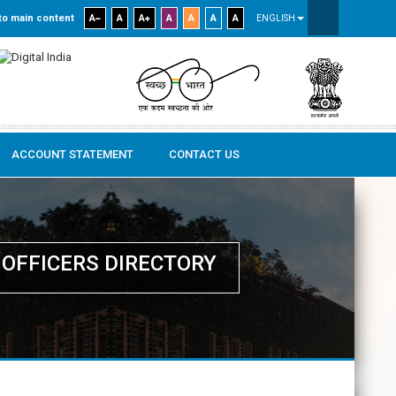
to main content
A
A
A
A
A
A
A
ENGLISH
ACCOUNT STATEMENT
CONTACT US
OFFICERS DIRECTORY