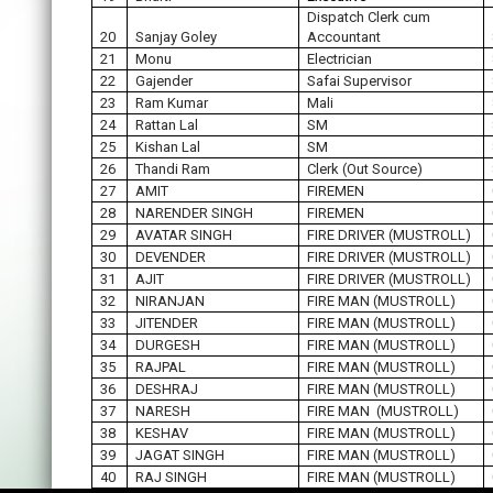
Dispatch Clerk cum
20
Sanjay Goley
Accountant
21
Monu
Electrician
22
Gajender
Safai Supervisor
23
Ram Kumar
Mali
24
Rattan Lal
SM
25
Kishan Lal
SM
26
Thandi Ram
Clerk (Out Source)
27
AMIT
FIREMEN
28
NARENDER SINGH
FIREMEN
29
AVATAR SINGH
FIRE DRIVER (MUSTROLL)
30
DEVENDER
FIRE DRIVER (MUSTROLL)
31
AJIT
FIRE DRIVER (MUSTROLL)
32
NIRANJAN
FIRE MAN (MUSTROLL)
33
JITENDER
FIRE MAN (MUSTROLL)
34
DURGESH
FIRE MAN (MUSTROLL)
35
RAJPAL
FIRE MAN (MUSTROLL)
36
DESHRAJ
FIRE MAN (MUSTROLL)
37
NARESH
FIRE MAN (MUSTROLL)
38
KESHAV
FIRE MAN (MUSTROLL)
39
JAGAT SINGH
FIRE MAN (MUSTROLL)
40
RAJ SINGH
FIRE MAN (MUSTROLL)