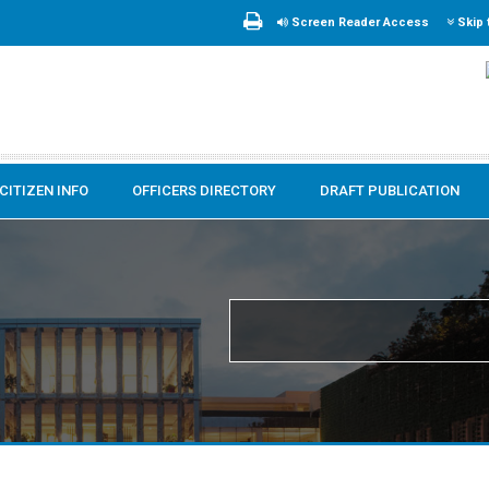
Screen Reader Access
Skip 
CITIZEN INFO
OFFICERS DIRECTORY
DRAFT PUBLICATION