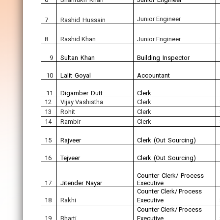
Junior Engineer
7
Rashid Hussain
8
Rashid Khan
Junior Engineer
9
Sultan Khan
Building Inspector
10
Lalit Goyal
Accountant
11
Digamber Dutt
Clerk
12
Vijay Vashistha
Clerk
13
Rohit
Clerk
14
Rambir
Clerk
15
Rajveer
Clerk (Out Sourcing)
16
Tejveer
Clerk (Out Sourcing)
Counter Clerk/ Process
17
Jitender Nayar
Executive
Counter Clerk/ Process
18
Rakhi
Executive
Counter Clerk/ Process
19
Bharti
Executive