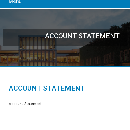
Menu
ACCOUNT STATEMENT
ACCOUNT STATEMENT
Account Statement