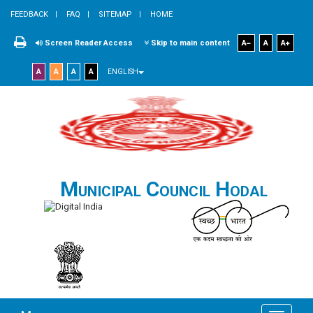
FEEDBACK
FAQ
SITEMAP
HOME
Screen Reader Access
Skip to main content
A
A
A
A
A
A
A
ENGLISH
Municipal Council Hodal