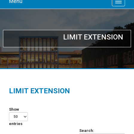
Menu
LIMIT EXTENSION
LIMIT EXTENSION
Show
entries
Search: