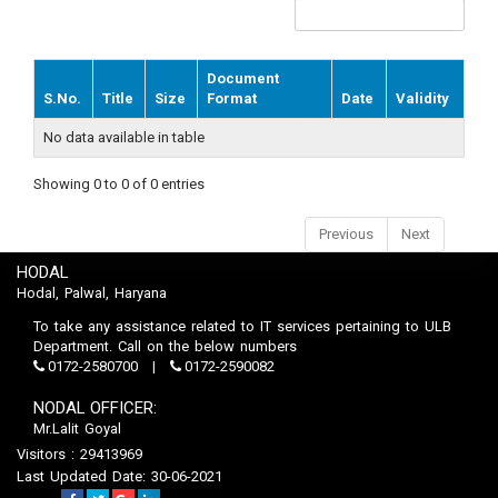
Document
S.No.
Title
Size
Format
Date
Validity
No data available in table
Showing 0 to 0 of 0 entries
Previous
Next
HODAL
Hodal, Palwal, Haryana
To take any assistance related to IT services pertaining to ULB
Department. Call on the below numbers
0172-2580700
0172-2590082
NODAL OFFICER:
Mr.Lalit Goyal
Visitors : 29413969
Last Updated Date: 30-06-2021