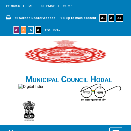
FEEDBACK
FAQ
SITEMAP
HOME
Screen Reader Access
Skip to main content
A
A
A
A
A
A
A
ENGLISH
Municipal Council Hodal