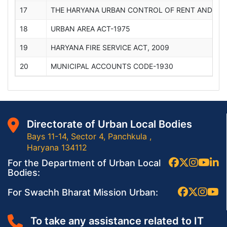
17
THE HARYANA URBAN CONTROL OF RENT AND EVI
18
URBAN AREA ACT-1975
19
HARYANA FIRE SERVICE ACT, 2009
20
MUNICIPAL ACCOUNTS CODE-1930
Directorate of Urban Local Bodies
Bays 11-14, Sector 4, Panchkula ,
Haryana 134112
For the Department of Urban Local
Bodies:
For Swachh Bharat Mission Urban:
To take any assistance related to IT