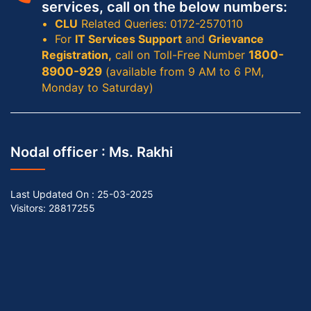
services, call on the below numbers:
CLU
Related Queries: 0172-2570110
For
IT Services Support
and
Grievance
Registration,
call on Toll-Free Number
1800-
8900-929
(available from 9 AM to 6 PM,
Monday to Saturday)
Nodal officer :
Ms. Rakhi
Last Updated On :
25-03-2025
Visitors: 28817255