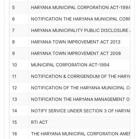
5
HARYANA MUNICIPAL CORPORATION ACT-1994-2
6
NOTIFICATION THE HARYANA MUNICIPAL CORPO
7
HARYANA MUNICIPALITY PUBLIC DISCLOSURE ACT,
8
HARYANA TOWN IMPROVEMENT ACT 2013
9
HARYANA TOWN IMPROVEMENT ACT 2008
10
MUNICIPAL CORPORATION ACT-1994
11
NOTIFICATION & CORRIGENDUM OF THE HARYANA
12
NOTIFICATION OF THE HARYANA MUNICIPAL COR
13
NOTIFICATION THE HARYANA MANAGEMENT OF CIV
14
NOTIFY SERVICE UNDER SECTION 3 OF HARYANA R
15
RTI ACT
16
THE HARYANA MUNICIPAL CORPORATION AMENDM