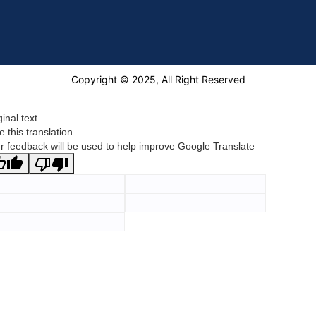
Copyright © 2025, All Right Reserved
ginal text
e this translation
r feedback will be used to help improve Google Translate