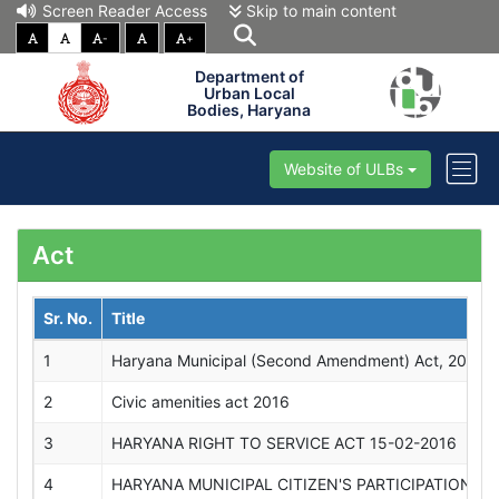
Screen Reader Access
Skip to main content
-
+
Department of
Urban Local
Bodies, Haryana
Website of ULBs
Act
Sr. No.
Title
1
Haryana Municipal (Second Amendment) Act, 2020 
2
Civic amenities act 2016
3
HARYANA RIGHT TO SERVICE ACT 15-02-2016
4
HARYANA MUNICIPAL CITIZEN'S PARTICIPATION,20