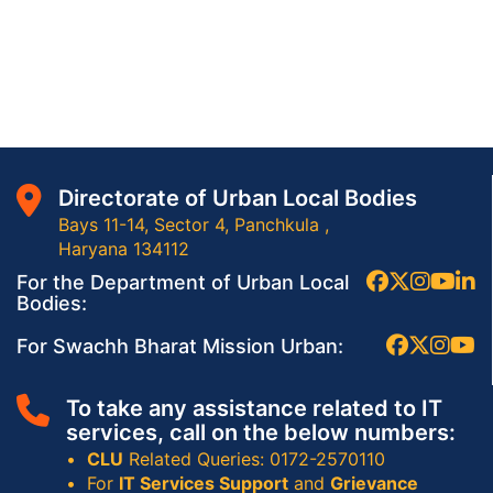
Directorate of Urban Local Bodies
Bays 11-14, Sector 4, Panchkula ,
Haryana 134112
For the Department of Urban Local
Bodies:
For Swachh Bharat Mission Urban:
To take any assistance related to IT
services, call on the below numbers:
CLU
Related Queries: 0172-2570110
For
IT Services Support
and
Grievance