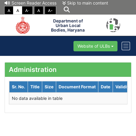
Screen Reader Access
Skip to main content
-
+
Department of
Urban Local
Bodies, Haryana
Website of ULBs
Administration
Sr. No.
Title
Size
Document Format
Date
Validity
No data available in table