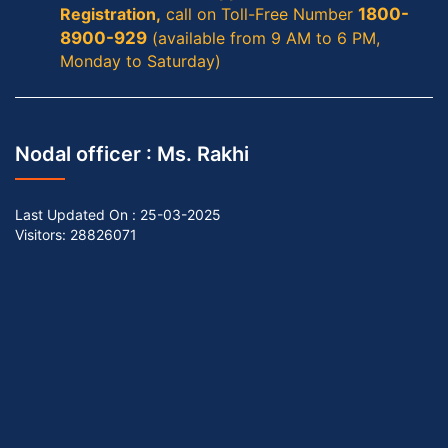
Registration,
call on Toll-Free Number
1800-
8900-929
(available from 9 AM to 6 PM,
Monday to Saturday)
Nodal officer :
Ms. Rakhi
Last Updated On :
25-03-2025
Visitors: 28826071