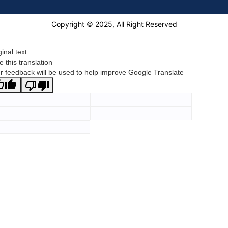
Copyright © 2025, All Right Reserved
ginal text
e this translation
r feedback will be used to help improve Google Translate