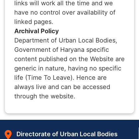
links will work all the time and we
have no control over availability of
linked pages.
Archival Policy
Department of Urban Local Bodies,
Government of Haryana specific
content published on the Website are
generic in nature, having no specific
life (Time To Leave). Hence are
always live and can be accessed
through the website.
Directorate of Urban Local Bodies