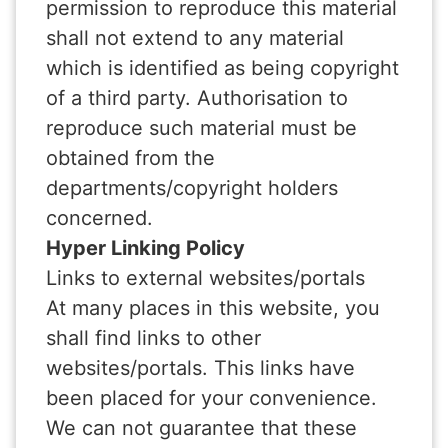
permission to reproduce this material
shall not extend to any material
which is identified as being copyright
of a third party. Authorisation to
reproduce such material must be
obtained from the
departments/copyright holders
concerned.
Hyper Linking Policy
Links to external websites/portals
At many places in this website, you
shall find links to other
websites/portals. This links have
been placed for your convenience.
We can not guarantee that these