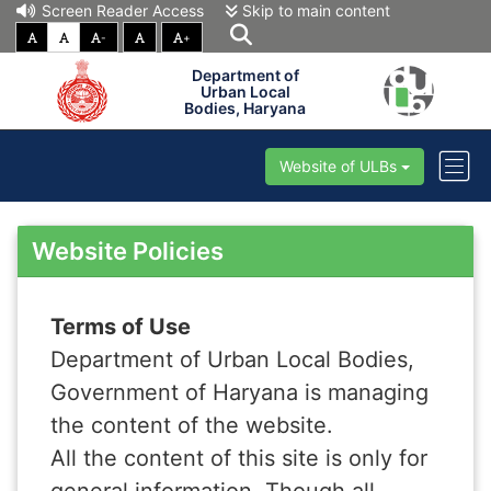
Screen Reader Access
Skip to main content
-
+
Department of
Urban Local
Bodies, Haryana
Website of ULBs
Website Policies
Terms of Use
Department of Urban Local Bodies,
Government of Haryana is managing
the content of the website.
All the content of this site is only for