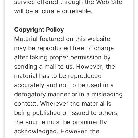
service offered through the Web Site
will be accurate or reliable.
Copyright Policy
Material featured on this website
may be reproduced free of charge
after taking proper permission by
sending a mail to us. However, the
material has to be reproduced
accurately and not to be used in a
derogatory manner or in a misleading
context. Wherever the material is
being published or issued to others,
the source must be prominently
acknowledged. However, the