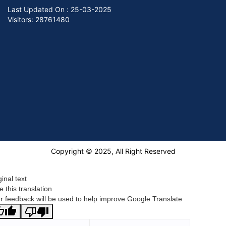
Last Updated On :
25-03-2025
Visitors: 28761480
Copyright © 2025, All Right Reserved
ginal text
e this translation
r feedback will be used to help improve Google Translate