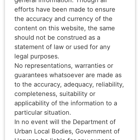
general information. Though all
efforts have been made to ensure
the accuracy and currency of the
content on this website, the same
should not be construed as a
statement of law or used for any
legal purposes.
No representations, warranties or
guarantees whatsoever are made as
to the accuracy, adequacy, reliability,
completeness, suitability or
applicability of the information to a
particular situation.
In no event will the Department of
Urban Local Bodies, Government of