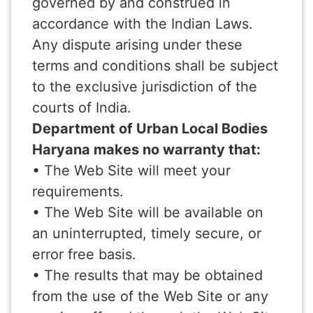
governed by and construed in
accordance with the Indian Laws.
Any dispute arising under these
terms and conditions shall be subject
to the exclusive jurisdiction of the
courts of India.
Department of Urban Local Bodies
Haryana makes no warranty that:
• The Web Site will meet your
requirements.
• The Web Site will be available on
an uninterrupted, timely secure, or
error free basis.
• The results that may be obtained
from the use of the Web Site or any