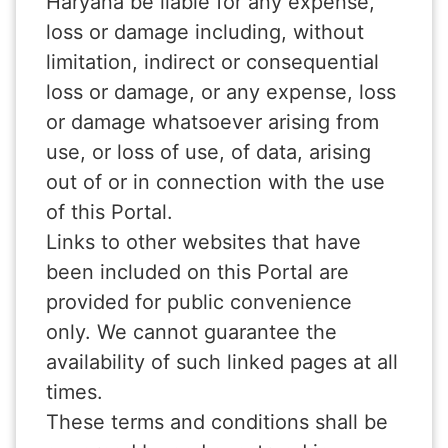
Haryana be liable for any expense,
loss or damage including, without
limitation, indirect or consequential
loss or damage, or any expense, loss
or damage whatsoever arising from
use, or loss of use, of data, arising
out of or in connection with the use
of this Portal.
Links to other websites that have
been included on this Portal are
provided for public convenience
only. We cannot guarantee the
availability of such linked pages at all
times.
These terms and conditions shall be