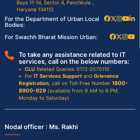
Bays 11-14, Sector 4, Panchkula ,
Haryana 134112
For the Department of Urban Local
Bodies:
For Swachh Bharat Mission Urban:
To take any assistance related to IT
services, call on the below numbers:
CLU
Related Queries: 0172-2570110
For
IT Services Support
and
Grievance
Registration,
call on Toll-Free Number
1800-
8900-929
(available from 9 AM to 6 PM,
Monday to Saturday)
Nodal officer :
Ms. Rakhi