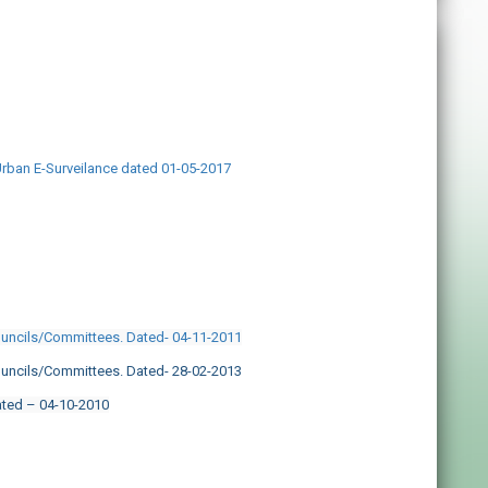
Urban E-Surveilance dated 01-05-2017
ouncils/Committees. Dated- 04-11-2011
ouncils/Committees. Dated- 28-02-2013
ated – 04-10-2010