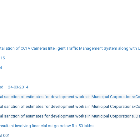
tallation of CCTV Cameras Intelligent Traffic Management System along with 
015
14
ted – 24-03-2014
cal sanction of estimates for development works in Municipal Corporations/C
cal sanction of estimates for development works in Municipal Corporations/C
al sanction of estimates for development works in Municipal Corporations. D
sultant involving financial outgo below Rs. 50 lakhs
al 001