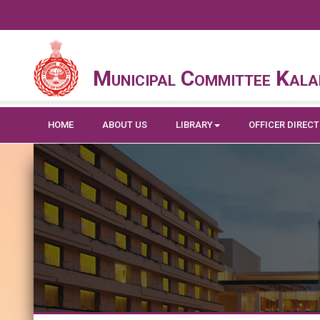
Municipal Committee Kala
HOME
ABOUT US
LIBRARY
OFFICER DIREC