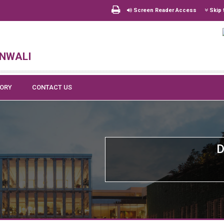
Screen Reader Access
Skip 
nwali
TORY
CONTACT US