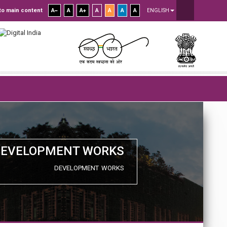
to main content
A
A
A
A
A
A
A
ENGLISH
DEVELOPMENT WORKS
DEVELOPMENT WORKS