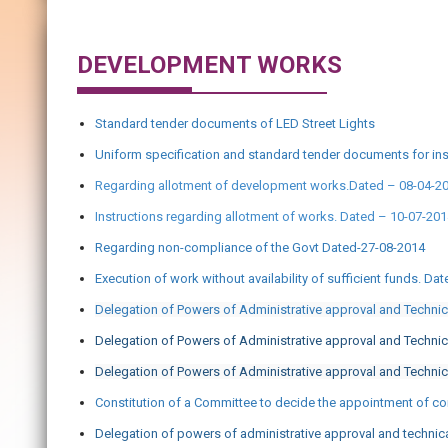
DEVELOPMENT WORKS
Standard tender documents of LED Street Lights
Uniform specification and standard tender documents for ins
Regarding allotment of development works.Dated – 08-04-2
Instructions regarding allotment of works. Dated – 10-07-20
Regarding non-compliance of the Govt Dated-27-08-2014
Execution of work without availability of sufficient funds. Da
Delegation of Powers of Administrative approval and Techni
Delegation of Powers of Administrative approval and Techni
Delegation of Powers of Administrative approval and Technic
Constitution of a Committee to decide the appointment of con
Delegation of powers of administrative approval and technic