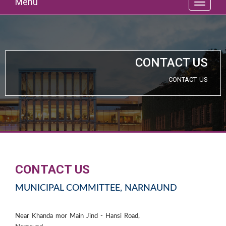
Menu
CONTACT US
CONTACT US
CONTACT US
MUNICIPAL COMMITTEE, NARNAUND
Near Khanda mor Main Jind - Hansi Road,