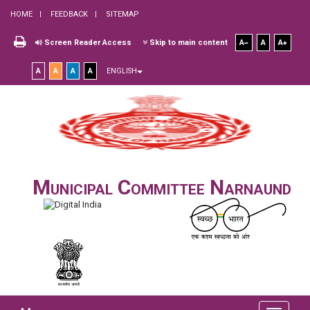
HOME
FEEDBACK
SITEMAP
Screen Reader Access
Skip to main content
A
A
A
A
A
A
A
ENGLISH
Municipal Committee Narnaund