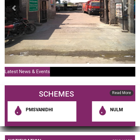
Latest News & Events
SCHEMES
Read More
PMSVANIDHI
NULM