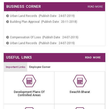
Area Sabha Meeting Notice (Publish Date : 19-01-2026)
Compensation Of Loss (Publish Date : 24-07-2019)
BUSINESS CORNER
READ MORE
Urban Land Records (Publish Date : 24-07-2019)
Building Plan Approval (Publish Date : 20-11-2018)
Krishi Bhumit Ko Patte Per Dene Bare (Publish Date : 09-06-2026)
Public Notice For Area Sabha Meeting Dated 14.03.2026 To
15.03.2026 (Publish Date : 12-03-2026)
Compensation Of Loss (Publish Date : 24-07-2019)
Public Notice For Area Sabha Meeting Dated 29.01.2026 (Publish
Urban Land Records (Publish Date : 24-07-2019)
Date : 27-01-2026)
Building Plan Approval (Publish Date : 20-11-2018)
THE HARYANA MUNICIPAL CITIZENS PARTICIPATION ACT 2008
(Publish Date : 21-01-2026)
Area Sabha Meeting Notice (Publish Date : 19-01-2026)
USEFUL LINKS
READ MORE
Important Links
Employee Corner
Development Plans Of
Swachh Bharat
Controlled Areas