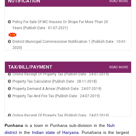
NOTIFICATION
READ MORE
Policy For Sale Of MC Houses Or Shops For More Than 20
Years (Publish Date : 01-07-2021)
District Municipal Commissioner Notification 1 (Publish Date : 10-01-
2020)
RGUDMH Guidelines (Publish Date : 10-01-2020)
HSCB Constitution Notification (Publish Date : 10-01-2020)
HUIDB Constitution Notification (Publish Date : 10-01-2020)
TAX/BILL/PAYMENT
Online Receipt Of Property Tax (Publish Date : 24-07-2019)
READ MORE
Property Tax Calculator (Publish Date : 28-11-2018)
Policy For Sale Of MC Houses Or Shops For More Than 20
Property Demand & Arrear (Publish Date : 24-07-2019)
Years (Publish Date : 01-07-2021)
Property Tax And Fire Tax (Publish Date : 24-07-2019)
District Municipal Commissioner Notification 1 (Publish Date : 10-01-
2020)
Online Receipt Of Property Tax (Publish Date : 24-07-2019)
RGUDMH Guidelines (Publish Date : 10-01-2020)
Property Tax Calculator (Publish Date : 28-11-2018)
HSCB Constitution Notification (Publish Date : 10-01-2020)
Property Demand & Arrear (Publish Date : 24-07-2019)
Punhana
is a town in Punhana sub-division in the
Nuh
HUIDB Constitution Notification (Publish Date : 10-01-2020)
Property Tax And Fire Tax (Publish Date : 24-07-2019)
district
in the
Indian
state
of
Haryana
. Punahana is the largest