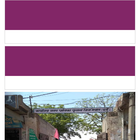
Previous
Next