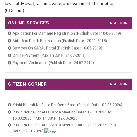
town of
Mewat
, at an average elevation of 187 metres
(613 feet).
ONLINE SERVICES
READ MORE
Application For Marriage Registration (Publish Date : 10-06-2019)
Birth And Death Registration (Publish Date : 20-11-2018)
Services On SARAL Portal (Publish Date : 10-06-2019)
Online Payment (Publish Date : 24-07-2019)
Payment Verification (Publish Date : 24-07-2019)
Application For Marriage Registration (Publish Date : 10-06-2019)
Birth And Death Registration (Publish Date : 20-11-2018)
CITIZEN CORNER
READ MORE
Services On SARAL Portal (Publish Date : 10-06-2019)
Krishi Bhumit Ko Patte Per Dene Bare (Publish Date : 09-06-2026)
Online Payment (Publish Date : 24-07-2019)
Public Notice For Area Sabha Meeting Dated 14.03.2026 To
Payment Verification (Publish Date : 24-07-2019)
15.03.2026 (Publish Date : 12-03-2026)
Public Notice For Area Sabha Meeting Dated 29.01.2026 (Publish
Date : 27-01-2026)
THE HARYANA MUNICIPAL CITIZENS PARTICIPATION ACT 2008
(Publish Date : 21-01-2026)