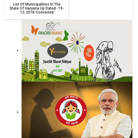
List Of Municipalities In The
State Of Haryana Up Dated- 19-
12-2018-Converted