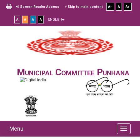
Screen Reader Access
Skip to main content
A
A
A
A
A
A
A
ENGLISH
Municipal Committee Punhana
Menu