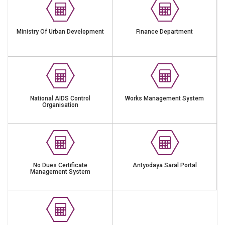
Ministry Of Urban Development
Finance Department
National AIDS Control
Works Management System
Organisation
No Dues Certificate
Antyodaya Saral Portal
Management System