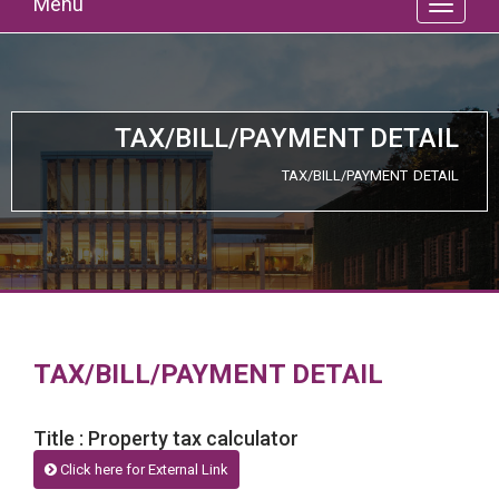
Menu
TAX/BILL/PAYMENT DETAIL
TAX/BILL/PAYMENT DETAIL
TAX/BILL/PAYMENT DETAIL
Title : Property tax calculator
Click here for External Link