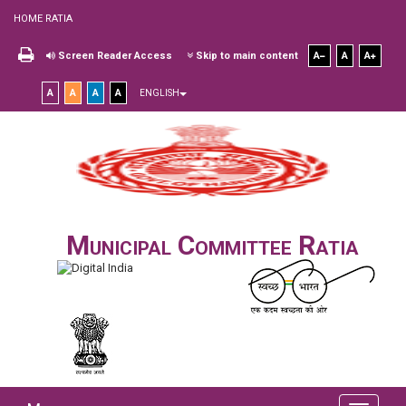
HOME RATIA
Screen Reader Access
Skip to main content
A
A
A
A
A
A
A
ENGLISH
Municipal Committee Ratia