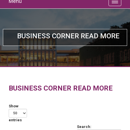
Menu
BUSINESS CORNER READ MORE
BUSINESS CORNER READ MORE
Show
entries
Search: