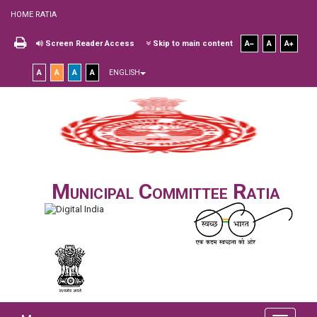
HOME RATIA
Screen Reader Access
Skip to main content
A
A
A
A
A
A
A
ENGLISH
Municipal Committee Ratia