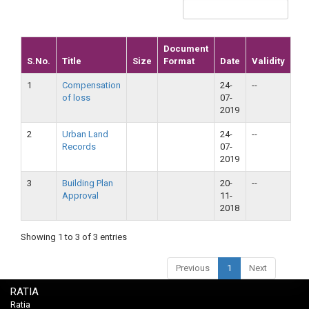
Document
S.No.
Title
Size
Format
Date
Validity
1
Compensation
24-
--
of loss
07-
2019
2
Urban Land
24-
--
Records
07-
2019
3
Building Plan
20-
--
Approval
11-
2018
Showing 1 to 3 of 3 entries
Previous
1
Next
RATIA
Ratia