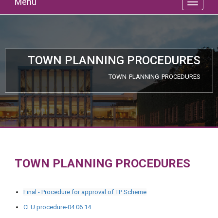
Menu
TOWN PLANNING PROCEDURES
TOWN PLANNING PROCEDURES
TOWN PLANNING PROCEDURES
Final - Procedure for approval of TP Scheme
CLU procedure-04.06.14