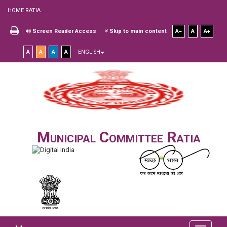
HOME RATIA
Screen Reader Access
Skip to main content
A
A
A
A
A
A
A
ENGLISH
Municipal Committee Ratia