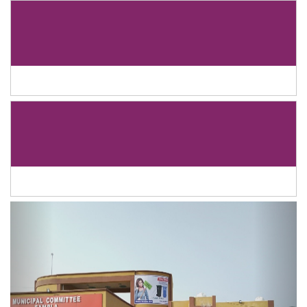
Previous
Next