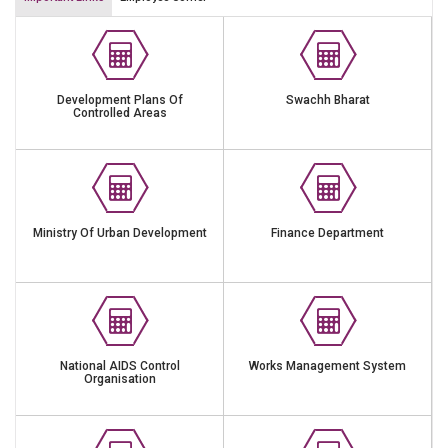
Development Plans Of
Swachh Bharat
Controlled Areas
Ministry Of Urban Development
Finance Department
National AIDS Control
Works Management System
Organisation