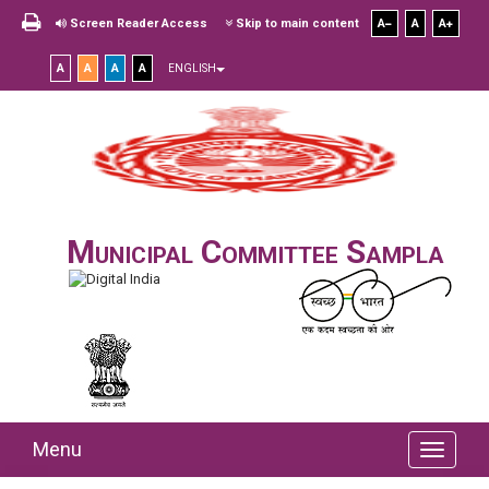
Screen Reader Access
Skip to main content
A
A
A
A
A
A
A
ENGLISH
Municipal Committee Sampla
Menu