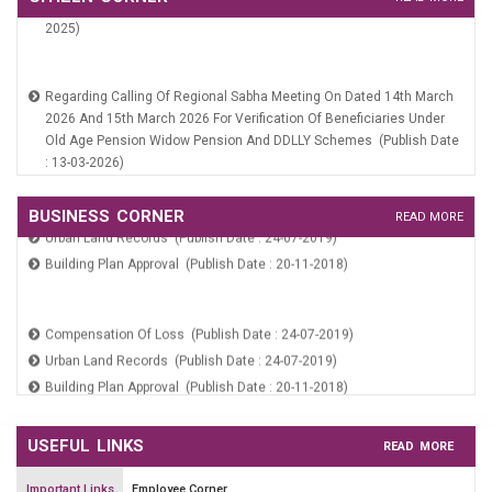
Services On SARAL Portal (Publish Date : 10-06-2019)
2025)
Online Payment (Publish Date : 24-07-2019)
Payment Verification (Publish Date : 24-07-2019)
Regarding Calling Of Regional Sabha Meeting On Dated 14th March
2026 And 15th March 2026 For Verification Of Beneficiaries Under
Old Age Pension Widow Pension And DDLLY Schemes (Publish Date
: 13-03-2026)
Meeting Notice Of Area Sabha Dated 21st Jan 2026 (Publish Date :
19-01-2026)
Compensation Of Loss (Publish Date : 24-07-2019)
Office Order Regarding Constitution Of Area Sabha MC Sampla
BUSINESS CORNER
READ MORE
Urban Land Records (Publish Date : 24-07-2019)
(Publish Date : 19-01-2026)
Building Plan Approval (Publish Date : 20-11-2018)
Public Notice Regarding Constitution Of Area Sabha MC Sampla
(Publish Date : 19-01-2026)
Public Notice (Unauthorized Construction) (Publish Date : 08-07-
Compensation Of Loss (Publish Date : 24-07-2019)
2025)
Urban Land Records (Publish Date : 24-07-2019)
Building Plan Approval (Publish Date : 20-11-2018)
USEFUL LINKS
READ MORE
Important Links
Employee Corner