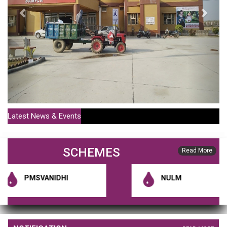
Latest News & Events
SCHEMES
Read More
PMSVANIDHI
NULM