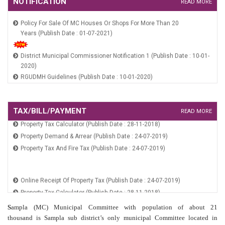
NOTIFICATION
READ MORE
Policy For Sale Of MC Houses Or Shops For More Than 20
Years (Publish Date : 01-07-2021)
District Municipal Commissioner Notification 1 (Publish Date : 10-01-
2020)
RGUDMH Guidelines (Publish Date : 10-01-2020)
HSCB Constitution Notification (Publish Date : 10-01-2020)
HUIDB Constitution Notification (Publish Date : 10-01-2020)
Online Receipt Of Property Tax (Publish Date : 24-07-2019)
TAX/BILL/PAYMENT
READ MORE
Property Tax Calculator (Publish Date : 28-11-2018)
Policy For Sale Of MC Houses Or Shops For More Than 20
Property Demand & Arrear (Publish Date : 24-07-2019)
Years (Publish Date : 01-07-2021)
Property Tax And Fire Tax (Publish Date : 24-07-2019)
District Municipal Commissioner Notification 1 (Publish Date : 10-01-
2020)
Online Receipt Of Property Tax (Publish Date : 24-07-2019)
RGUDMH Guidelines (Publish Date : 10-01-2020)
Property Tax Calculator (Publish Date : 28-11-2018)
HSCB Constitution Notification (Publish Date : 10-01-2020)
Property Demand & Arrear (Publish Date : 24-07-2019)
HUIDB Constitution Notification (Publish Date : 10-01-2020)
S
ampla (MC) Municipal Committee with population of about 21
Property Tax And Fire Tax (Publish Date : 24-07-2019)
thousand is Sampla sub district’s only municipal Committee located in