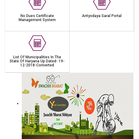
No Dues Certificate
Antyodaya Saral Portal
Management System
List Of Municipalities In The
State Of Haryana Up Dated- 19-
12-2018-Converted