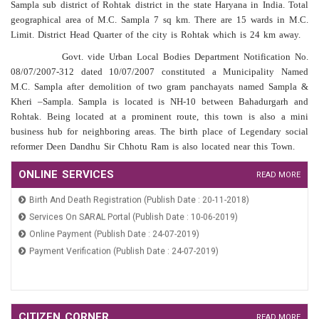
Sampla sub district of Rohtak district in the state Haryana in India. Total
geographical area of M.C. Sampla 7 sq km. There are 15 wards in M.C.
Limit. District Head Quarter of the city is Rohtak which is 24 km away.
Govt. vide Urban Local Bodies Department Notification No.
08/07/2007-312 dated 10/07/2007 constituted a Municipality Named
M.C. Sampla after demolition of two gram panchayats named Sampla &
Kheri –Sampla. Sampla is located is NH-10 between Bahadurgarh and
Rohtak. Being located at a prominent route, this town is also a mini
business hub for neighboring areas. The birth place of Legendary social
reformer Deen Dandhu Sir Chhotu Ram is also located near this Town.
Regarding Calling Of Regional Sabha Meeting On Dated 14th March
Application For Marriage Registration (Publish Date : 10-06-2019)
ONLINE SERVICES
READ MORE
2026 And 15th March 2026 For Verification Of Beneficiaries Under
Birth And Death Registration (Publish Date : 20-11-2018)
Old Age Pension Widow Pension And DDLLY Schemes (Publish Date
: 13-03-2026)
Services On SARAL Portal (Publish Date : 10-06-2019)
Meeting Notice Of Area Sabha Dated 21st Jan 2026 (Publish Date :
Online Payment (Publish Date : 24-07-2019)
19-01-2026)
Payment Verification (Publish Date : 24-07-2019)
Office Order Regarding Constitution Of Area Sabha MC Sampla
(Publish Date : 19-01-2026)
Public Notice Regarding Constitution Of Area Sabha MC Sampla
Application For Marriage Registration (Publish Date : 10-06-2019)
(Publish Date : 19-01-2026)
Birth And Death Registration (Publish Date : 20-11-2018)
Public Notice (Unauthorized Construction) (Publish Date : 08-07-
CITIZEN CORNER
READ MORE