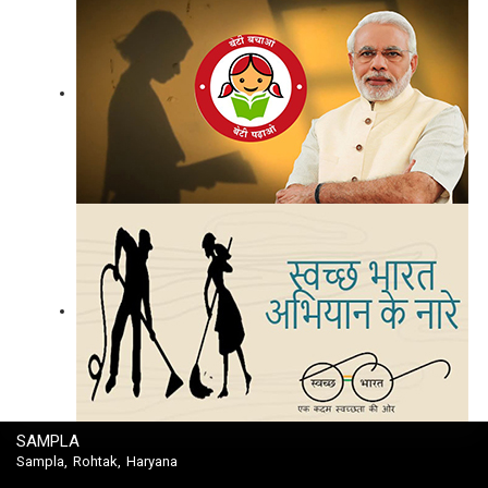
SAMPLA
Sampla, Rohtak, Haryana