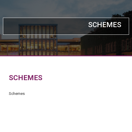
SCHEMES
SCHEMES
Schemes