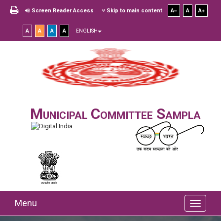
Screen Reader Access
Skip to main content
A
A
A
A
A
A
A
ENGLISH
Municipal Committee Sampla
Menu