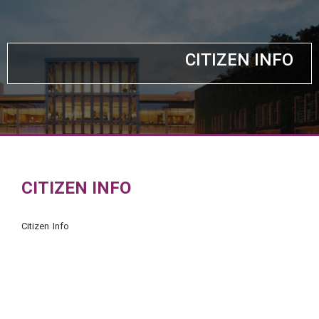
CITIZEN INFO
CITIZEN INFO
Citizen Info