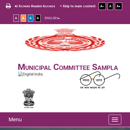
Screen Reader Access
Skip to main content
A
A
A
A
A
A
A
ENGLISH
Municipal Committee Sampla
Menu