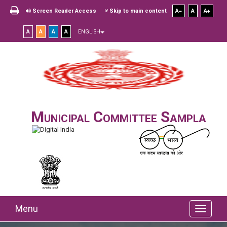
Screen Reader Access
Skip to main content
A
A
A
A
A
A
A
ENGLISH
Municipal Committee Sampla
Menu