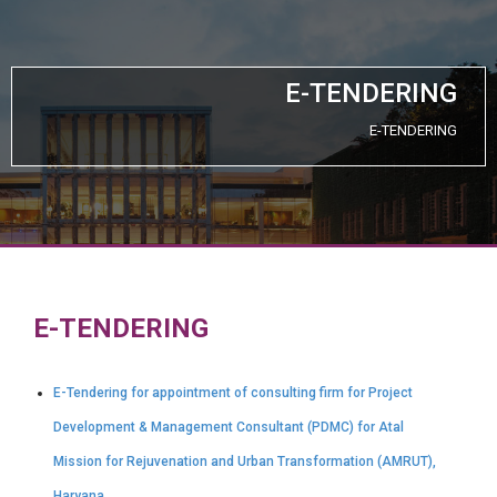
E-TENDERING
E-TENDERING
E-TENDERING
E-Tendering for appointment of consulting firm for Project
Development & Management Consultant (PDMC) for Atal
Mission for Rejuvenation and Urban Transformation (AMRUT),
Haryana