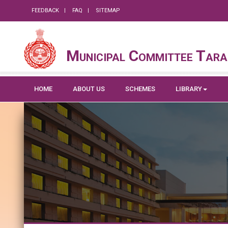
FEEDBACK
FAQ
SITEMAP
Municipal Committee Tara
HOME
ABOUT US
SCHEMES
LIBRARY