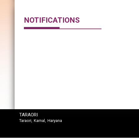
NOTIFICATIONS
TARAORI
Taraori, Karnal, Haryana