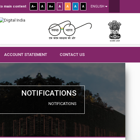
to main content
A
A
A
A
A
A
A
ENGLISH
ACCOUNT STATEMENT
CONTACT US
NOTIFICATIONS
NOTIFICATIONS