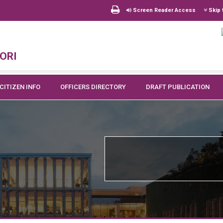
Screen Reader Access
Skip 
ori
CITIZEN INFO
OFFICERS DIRECTORY
DRAFT PUBLICATION