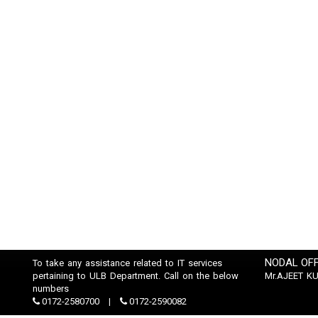
NODAL OFF
To take any assistance related to IT services
pertaining to ULB Department. Call on the below
Mr.AJEET K
numbers
0172-2580700
0172-2590082