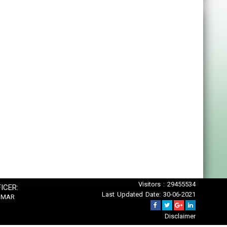
Visitors : 29455534
ICER:
Last Updated Date: 30-06-2021
UMAR
Disclaimer