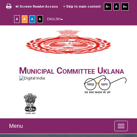
Screen Reader Access
Skip to main content
A
A
A
A
A
A
A
ENGLISH
Municipal Committee Uklana
Menu