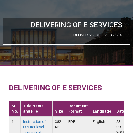
DELIVERING OF E SERVICES
DELIVERING OF E SERVICES
DELIVERING OF E SERVICES
Sr.
Title Name
Document
No.
and File
Size
Format
Language
Date
V
1
Instruction of
382
PDF
English
23-
2
District level
KB
09-
2
Training of
2018