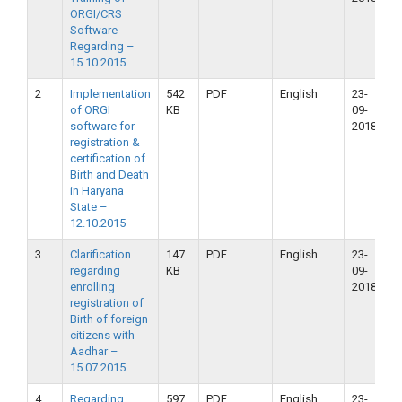
ORGI/CRS
Software
Regarding –
15.10.2015
2
Implementation
542
PDF
English
23-
2
of ORGI
KB
09-
2
software for
2018
registration &
certification of
Birth and Death
in Haryana
State –
12.10.2015
3
Clarification
147
PDF
English
23-
2
regarding
KB
09-
2
enrolling
2018
registration of
Birth of foreign
citizens with
Aadhar –
15.07.2015
4
Regarding
597
PDF
English
23-
2