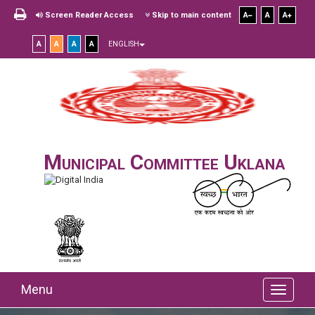
Screen Reader Access
Skip to main content
A
A
A
A
A
A
A
ENGLISH
Municipal Committee Uklana
Menu