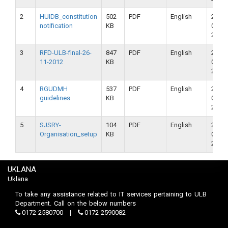
2
HUIDB_constitution
502
PDF
English
23-
notification
KB
09-
2018
3
RFD-ULB-final-26-
847
PDF
English
23-
11-2012
KB
09-
2018
4
RGUDMH
537
PDF
English
23-
guidelines
KB
09-
2018
5
SJSRY-
104
PDF
English
23-
Organisation_setup
KB
09-
2018
UKLANA
Uklana
To take any assistance related to IT services pertaining to ULB
Department. Call on the below numbers
0172-2580700
0172-2590082