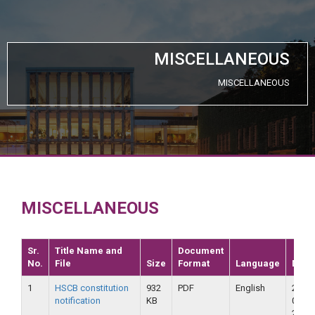
MISCELLANEOUS
MISCELLANEOUS
MISCELLANEOUS
Sr.
Title Name and
Document
No.
File
Size
Format
Language
Date
1
HSCB constitution
932
PDF
English
23-
notification
KB
09-
2018